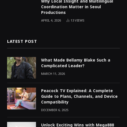
Why Local Insight and Multilingual
Coordination Matter in Seoul
Productions
APRIL 4, 2026
13
VIEWS
LATEST POST
What Made Bellamy Blake Such a
Complicated Leader?
MARCH 11, 2026
Peacock TV Explained: A Complete
Guide to Plans, Channels, and Device
Compatibility
DECEMBER 6, 2025
Unlock Exciting Wins with Mega888