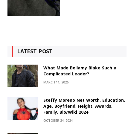
LATEST POST
What Made Bellamy Blake Such a
Complicated Leader?
MARCH 11, 2026
Steffy Moreno Net Worth, Education,
Age, Boyfriend, Height, Awards,
Family, Bio/Wiki 2024
OCTOBER 24, 2024