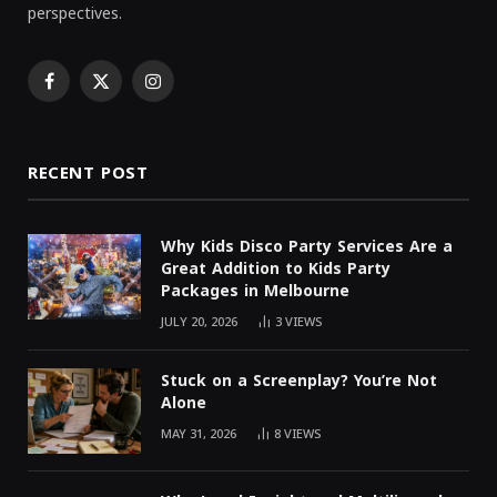
perspectives.
Facebook
X
Instagram
(Twitter)
RECENT POST
Why Kids Disco Party Services Are a
Great Addition to Kids Party
Packages in Melbourne
JULY 20, 2026
3
VIEWS
Stuck on a Screenplay? You’re Not
Alone
MAY 31, 2026
8
VIEWS