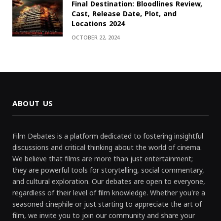
Final Destination: Bloodlines Review,
Cast, Release Date, Plot, and
Locations 2024
OCTOBER 22, 2024
ABOUT US
Film Debates is a platform dedicated to fostering insightful
discussions and critical thinking about the world of cinema.
We believe that films are more than just entertainment;
they are powerful tools for storytelling, social commentary,
and cultural exploration. Our debates are open to everyone,
regardless of their level of film knowledge. Whether you're a
seasoned cinephile or just starting to appreciate the art of
film, we invite you to join our community and share your