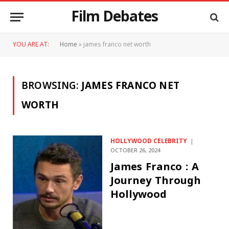
Film Debates
YOU ARE AT:
Home
»
james franco net worth
BROWSING:
JAMES FRANCO NET
WORTH
HOLLYWOOD CELEBRITY
OCTOBER 26, 2024
James Franco : A
Journey Through
Hollywood