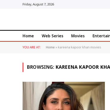
Friday, August 7, 2026
Home
Web Series
Movies
Enterta
YOU ARE AT:
Home
»
kareena kapoor khan movies
BROWSING:
KAREENA KAPOOR KH