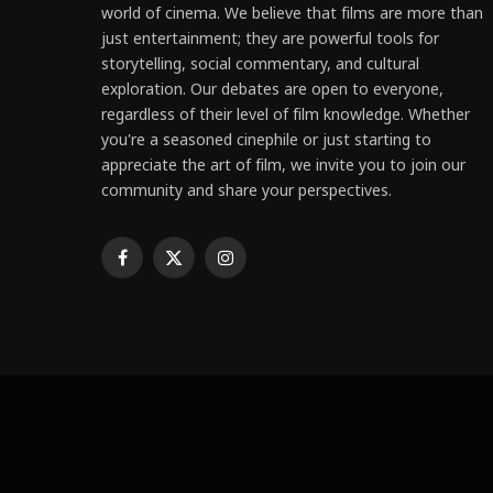
world of cinema. We believe that films are more than
just entertainment; they are powerful tools for
storytelling, social commentary, and cultural
exploration. Our debates are open to everyone,
regardless of their level of film knowledge. Whether
you're a seasoned cinephile or just starting to
appreciate the art of film, we invite you to join our
community and share your perspectives.
Facebook
X
Instagram
(Twitter)