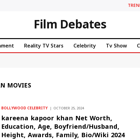
TREN
Film Debates
inment
Reality TV Stars
Celebrity
Tv Show
C
AN MOVIES
BOLLYWOOD CELEBRITY
OCTOBER 25, 2024
kareena kapoor khan Net Worth,
Education, Age, Boyfriend/Husband,
Height, Awards, Family, Bio/Wiki 2024