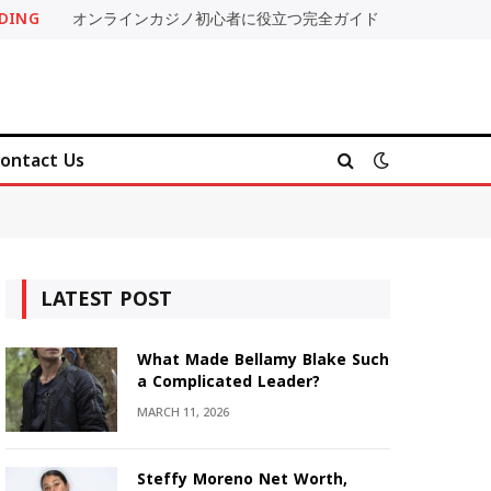
DING
オンラインカジノ初心者に役立つ完全ガイド
ontact Us
LATEST POST
What Made Bellamy Blake Such
a Complicated Leader?
MARCH 11, 2026
Steffy Moreno Net Worth,