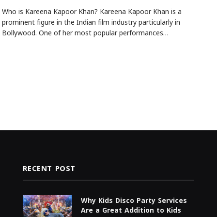
Who is Kareena Kapoor Khan? Kareena Kapoor Khan is a
prominent figure in the Indian film industry particularly in
Bollywood. One of her most popular performances…
RECENT POST
Why Kids Disco Party Services
Are a Great Addition to Kids