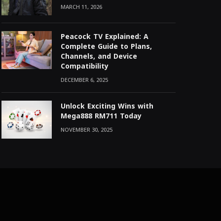
MARCH 11, 2026
Peacock TV Explained: A
Complete Guide to Plans,
Channels, and Device
Compatibility
DECEMBER 6, 2025
Unlock Exciting Wins with
Mega888 RM711 Today
NOVEMBER 30, 2025