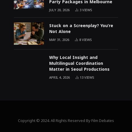
Party Packages in Melbourne
JULY 20, 2026
3
VIEWS
Stuck on a Screenplay? You’re
Not Alone
MAY 31, 2026
8
VIEWS
Why Local Insight and
Multilingual Coordination
Matter in Seoul Productions
APRIL 4, 2026
13
VIEWS
Copyright © 2024. All Rights Reserved By Film Debates