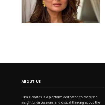
ABOUT US
Film Debates is a platform dedicated to fostering
insightful discussions and critical thinking about the