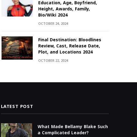
Education, Age, Boyfriend,
Height, Awards, Family,
Bio/Wiki 2024
OCTOBER 24, 2024
Final Destination: Bloodlines
Review, Cast, Release Date,
Plot, and Locations 2024
OCTOBER 22, 2024
LATEST POST
What Made Bellamy Blake Such
a Complicated Leader?