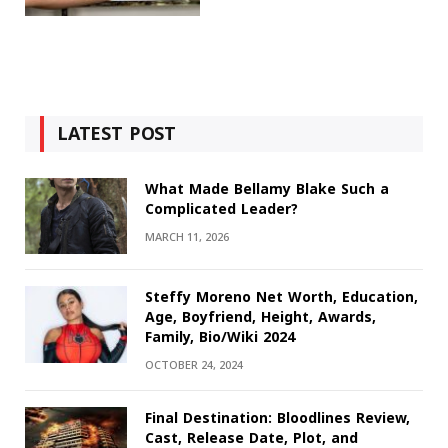
LATEST POST
What Made Bellamy Blake Such a
Complicated Leader?
MARCH 11, 2026
Steffy Moreno Net Worth, Education,
Age, Boyfriend, Height, Awards,
Family, Bio/Wiki 2024
OCTOBER 24, 2024
Final Destination: Bloodlines Review,
Cast, Release Date, Plot, and