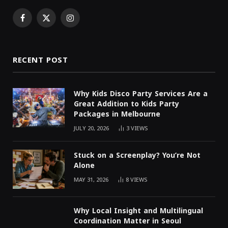
Facebook
X
Instagram
(Twitter)
RECENT POST
Why Kids Disco Party Services Are a
Great Addition to Kids Party
Packages in Melbourne
JULY 20, 2026
3
VIEWS
Stuck on a Screenplay? You’re Not
Alone
MAY 31, 2026
8
VIEWS
Why Local Insight and Multilingual
Coordination Matter in Seoul