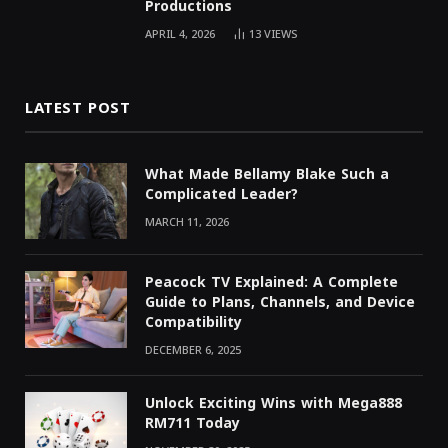
Productions
APRIL 4, 2026
13
VIEWS
LATEST POST
What Made Bellamy Blake Such a
Complicated Leader?
MARCH 11, 2026
Peacock TV Explained: A Complete
Guide to Plans, Channels, and Device
Compatibility
DECEMBER 6, 2025
Unlock Exciting Wins with Mega888
RM711 Today