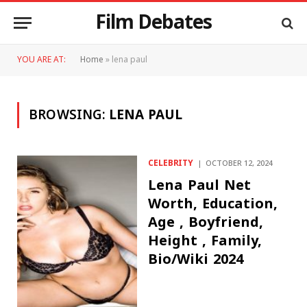
Film Debates
YOU ARE AT:
Home
»
lena paul
BROWSING:
LENA PAUL
CELEBRITY
OCTOBER 12, 2024
Lena Paul Net
Worth, Education,
Age , Boyfriend,
Height , Family,
Bio/Wiki 2024