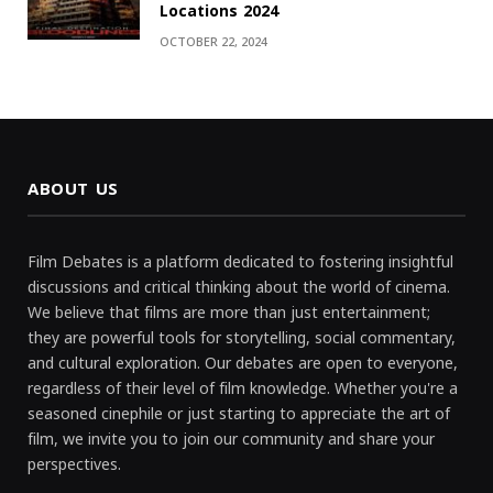
Locations 2024
OCTOBER 22, 2024
ABOUT US
Film Debates is a platform dedicated to fostering insightful
discussions and critical thinking about the world of cinema.
We believe that films are more than just entertainment;
they are powerful tools for storytelling, social commentary,
and cultural exploration. Our debates are open to everyone,
regardless of their level of film knowledge. Whether you're a
seasoned cinephile or just starting to appreciate the art of
film, we invite you to join our community and share your
perspectives.