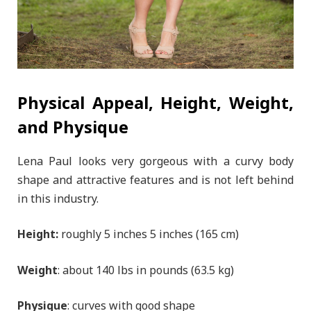
Physical Appeal, Height, Weight,
and Physique
Lena Paul looks very gorgeous with a curvy body
shape and attractive features and is not left behind
in this industry.
Height:
roughly 5 inches 5 inches (165 cm)
Weight
: about 140 lbs in pounds (63.5 kg)
Physique
: curves with good shape