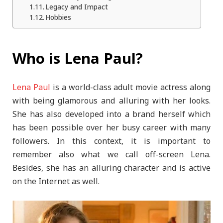
Legacy and Impact
Hobbies
Who is Lena Paul?
Lena Paul
is a world-class adult movie actress along
with being glamorous and alluring with her looks.
She has also developed into a brand herself which
has been possible over her busy career with many
followers. In this context, it is important to
remember also what we call off-screen Lena.
Besides, she has an alluring character and is active
on the Internet as well.