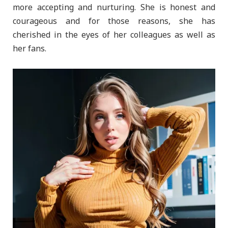
more accepting and nurturing. She is honest and
courageous and for those reasons, she has
cherished in the eyes of her colleagues as well as
her fans.