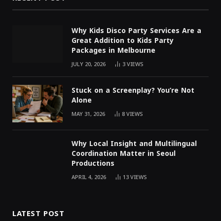
Why Kids Disco Party Services Are a
Great Addition to Kids Party
Packages in Melbourne
JULY 20, 2026
3
VIEWS
Stuck on a Screenplay? You’re Not
Alone
MAY 31, 2026
8
VIEWS
Why Local Insight and Multilingual
Coordination Matter in Seoul
Productions
APRIL 4, 2026
13
VIEWS
LATEST POST