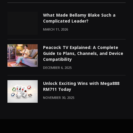
What Made Bellamy Blake Such a
Complicated Leader?
MARCH 11, 2026
Peacock TV Explained: A Complete
Guide to Plans, Channels, and Device
Compatibility
DECEMBER 6, 2025
Unlock Exciting Wins with Mega888
RM711 Today
NOVEMBER 30, 2025