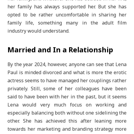
her family has always supported her. But she has
opted to be rather uncomfortable in sharing her
family life, something many in the adult film
industry would understand.
Married and In a Relationship
By the year 2024, however, anyone can see that Lena
Paul is minded divorced and what is more the erotic
actress seems to have managed her couplings rather
privately. Still, some of her colleagues have been
said to have been with her in the past, but it seems
Lena would very much focus on working and
especially balancing both without one sidelining the
other. She has achieved this after leaning more
towards her marketing and branding strategy more