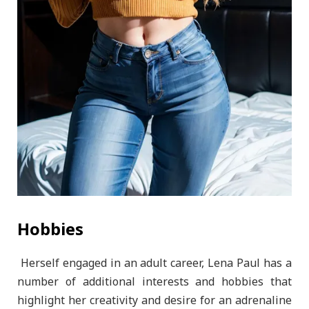
Hobbies
Herself engaged in an adult career, Lena Paul has a
number of additional interests and hobbies that
highlight her creativity and desire for an adrenaline