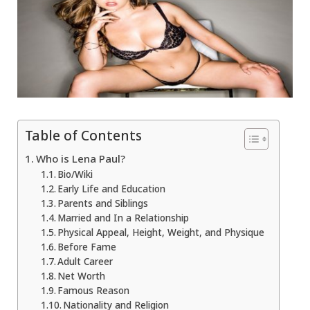
Table of Contents
Who is Lena Paul?
Bio/Wiki
Early Life and Education
Parents and Siblings
Married and In a Relationship
Physical Appeal, Height, Weight, and Physique
Before Fame
Adult Career
Net Worth
Famous Reason
Nationality and Religion