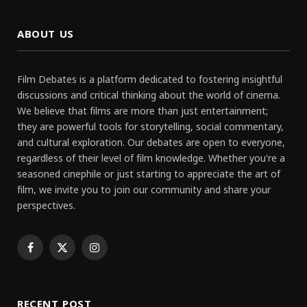
ABOUT US
Film Debates is a platform dedicated to fostering insightful
discussions and critical thinking about the world of cinema.
We believe that films are more than just entertainment;
they are powerful tools for storytelling, social commentary,
and cultural exploration. Our debates are open to everyone,
regardless of their level of film knowledge. Whether you're a
seasoned cinephile or just starting to appreciate the art of
film, we invite you to join our community and share your
perspectives.
Facebook
X
Instagram
(Twitter)
RECENT POST