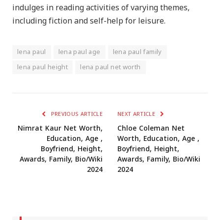
indulges in reading activities of varying themes,
including fiction and self-help for leisure.
lena paul
lena paul age
lena paul family
lena paul height
lena paul net worth
PREVIOUS ARTICLE
NEXT ARTICLE
Nimrat Kaur Net Worth,
Chloe Coleman Net
Education, Age ,
Worth, Education, Age ,
Boyfriend, Height,
Boyfriend, Height,
Awards, Family, Bio/Wiki
Awards, Family, Bio/Wiki
2024
2024