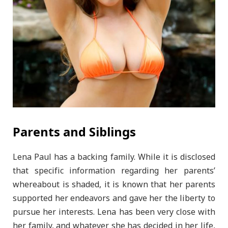
Parents and Siblings
Lena Paul has a backing family. While it is disclosed
that specific information regarding her parents’
whereabout is shaded, it is known that her parents
supported her endeavors and gave her the liberty to
pursue her interests. Lena has been very close with
her family, and whatever she has decided in her life,