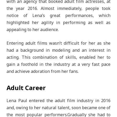
with an agency that booked adult film actresses, at
the year 2016. Almost immediately, people took
notice of Lena’s great performances, which
highlighted her agility in performing as well as
appealing to her audience.
Entering adult films wasn’t difficult for her as she
had a background in modeling and an interest in
acting. This combination of skills, enabled her to
gain a foothold in the industry at a very fast pace
and achieve adoration from her fans.
Adult Career
Lena Paul entered the adult film industry in 2016
and, owing to her natural talent, soon became one of
the most popular performers.Gradually she had to