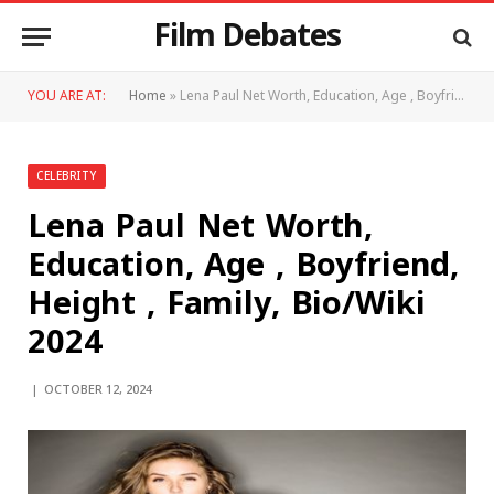
Film Debates
YOU ARE AT:
Home
»
Lena Paul Net Worth, Education, Age , Boyfriend, Height , Family, Bio/Wiki 2024
CELEBRITY
Lena Paul Net Worth,
Education, Age , Boyfriend,
Height , Family, Bio/Wiki
2024
OCTOBER 12, 2024