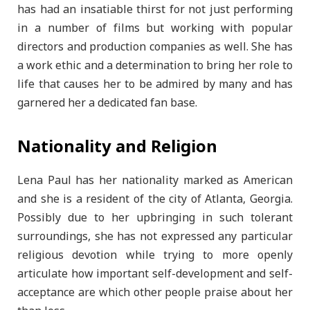
has had an insatiable thirst for not just performing
in a number of films but working with popular
directors and production companies as well. She has
a work ethic and a determination to bring her role to
life that causes her to be admired by many and has
garnered her a dedicated fan base.
Nationality and Religion
Lena Paul has her nationality marked as American
and she is a resident of the city of Atlanta, Georgia.
Possibly due to her upbringing in such tolerant
surroundings, she has not expressed any particular
religious devotion while trying to more openly
articulate how important self-development and self-
acceptance are which other people praise about her