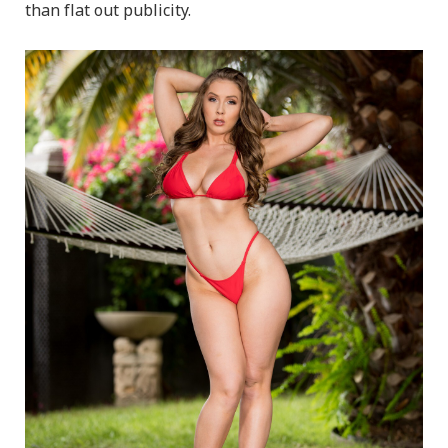
than flat out publicity.