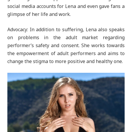
social media accounts for Lena and even gave fans a
glimpse of her life and work.
Advocacy: In addition to suffering, Lena also speaks
on problems in the adult market regarding
performer’s safety and consent. She works towards
the empowerment of adult performers and aims to
change the stigma to more positive and healthy one.