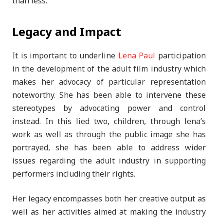
than less.
Legacy and Impact
It is important to underline
Lena Paul
participation
in the development of the adult film industry which
makes her advocacy of particular representation
noteworthy. She has been able to intervene these
stereotypes by advocating power and control
instead. In this lied two, children, through lena’s
work as well as through the public image she has
portrayed, she has been able to address wider
issues regarding the adult industry in supporting
performers including their rights.
Her legacy encompasses both her creative output as
well as her activities aimed at making the industry