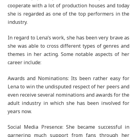
cooperate with a lot of production houses and today
she is regarded as one of the top performers in the
industry.
In regard to Lena’s work, she has been very brave as
she was able to cross different types of genres and
themes in her acting. Some notable aspects of her
career include:
Awards and Nominations: Its been rather easy for
Lena to win the undisputed respect of her peers and
even receive several nominations and awards for the
adult industry in which she has been involved for
years now.
Social Media Presence: She became successful in
garnering much support from fans through her