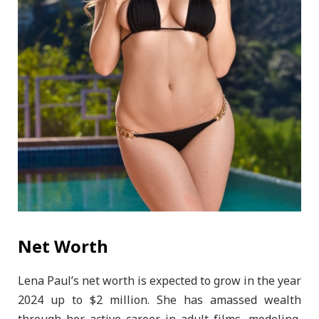
Net Worth
Lena Paul’s net worth is expected to grow in the year
2024 up to $2 million. She has amassed wealth