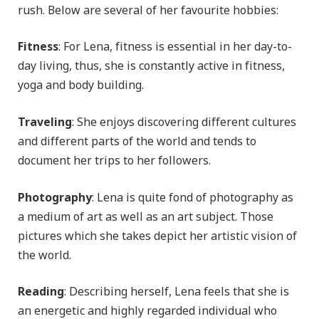
rush. Below are several of her favourite hobbies:
Fitness
: For Lena, fitness is essential in her day-to-
day living, thus, she is constantly active in fitness,
yoga and body building.
Traveling
: She enjoys discovering different cultures
and different parts of the world and tends to
document her trips to her followers.
Photography
: Lena is quite fond of photography as
a medium of art as well as an art subject. Those
pictures which she takes depict her artistic vision of
the world.
Reading
: Describing herself, Lena feels that she is
an energetic and highly regarded individual who