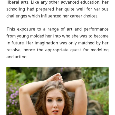
liberal arts. Like any other advanced education, her
schooling had prepared her quite well for various
challenges which influenced her career choices.
This exposure to a range of art and performance
from young molded her into who she was to become
in future. Her imagination was only matched by her
resolve, hence the appropriate quest for modeling
and acting.