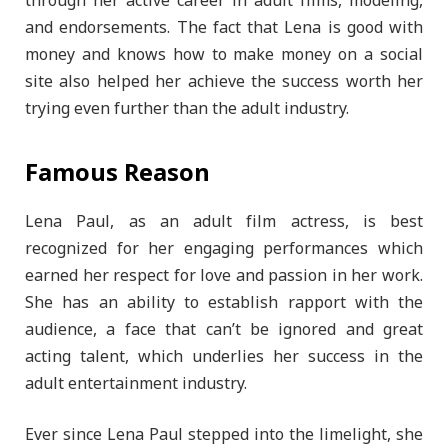
through her active career in adult films, modeling,
and endorsements. The fact that Lena is good with
money and knows how to make money on a social
site also helped her achieve the success worth her
trying even further than the adult industry.
Famous Reason
Lena Paul, as an adult film actress, is best
recognized for her engaging performances which
earned her respect for love and passion in her work.
She has an ability to establish rapport with the
audience, a face that can’t be ignored and great
acting talent, which underlies her success in the
adult entertainment industry.
Ever since Lena Paul stepped into the limelight, she