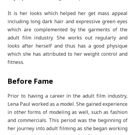
It is her looks which helped her get mass appeal
including long dark hair and expressive green eyes
which are complemented by the garments of the
adult film industry. She works out regularly and
looks after herself and thus has a good physique
which she has attributed to her weight control and
fitness.
Before Fame
Prior to having a career in the adult film industry,
Lena Paul worked as a model. She gained experience
in other forms of modeling as well, such as fashion
and commercials. This period was the beginning of
her journey into adult filming as she began working