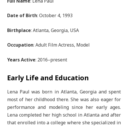
Full Name
: Lena Paul
Date of Birth
: October 4, 1993
Birthplace
: Atlanta, Georgia, USA
Occupation
: Adult Film Actress, Model
Years Active
: 2016–present
Early Life and Education
Lena Paul was born in Atlanta, Georgia and spent
most of her childhood there. She was also eager for
performance and modeling since her early ages.
Lena completed her high school in Atlanta and after
that enrolled into a college where she specialized in