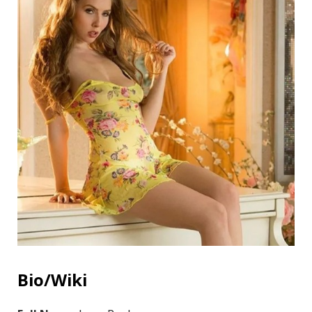
Bio/Wiki