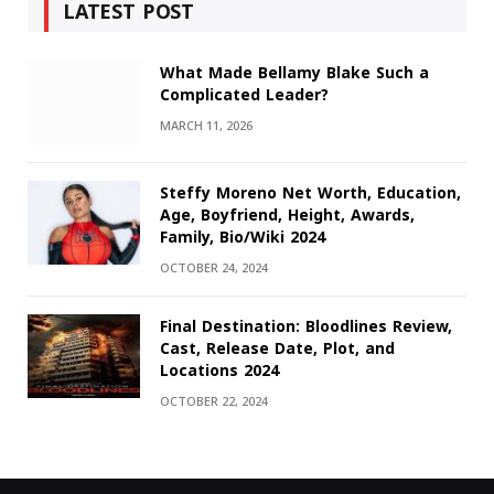
LATEST POST
What Made Bellamy Blake Such a
Complicated Leader?
MARCH 11, 2026
Steffy Moreno Net Worth, Education,
Age, Boyfriend, Height, Awards,
Family, Bio/Wiki 2024
OCTOBER 24, 2024
Final Destination: Bloodlines Review,
Cast, Release Date, Plot, and
Locations 2024
OCTOBER 22, 2024