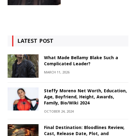
LATEST POST
What Made Bellamy Blake Such a
Complicated Leader?
MARCH 11, 2026
Steffy Moreno Net Worth, Education,
Age, Boyfriend, Height, Awards,
Family, Bio/Wiki 2024
OCTOBER 24, 2024
Final Destination: Bloodlines Review,
Cast, Release Date, Plot, and