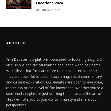
Locations 2024
OCTOBER 22, 2024
ABOUT US
Film Debates is a platform dedicated to fostering insightful
discussions and critical thinking about the world of cinema.
We believe that films are more than just entertainment;
they are powerful tools for storytelling, social commentary,
and cultural exploration. Our debates are open to everyone,
regardless of their level of film knowledge. Whether you're a
seasoned cinephile or just starting to appreciate the art of
film, we invite you to join our community and share your
perspectives.