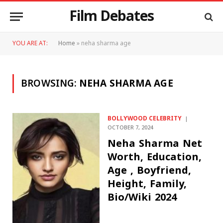
Film Debates
YOU ARE AT:
Home
»
neha sharma age
BROWSING:
NEHA SHARMA AGE
BOLLYWOOD CELEBRITY
OCTOBER 7, 2024
Neha Sharma Net
Worth, Education,
Age , Boyfriend,
Height, Family,
Bio/Wiki 2024