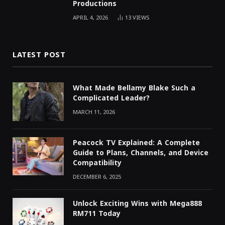
Productions
APRIL 4, 2026
13
VIEWS
LATEST POST
What Made Bellamy Blake Such a
Complicated Leader?
MARCH 11, 2026
Peacock TV Explained: A Complete
Guide to Plans, Channels, and Device
Compatibility
DECEMBER 6, 2025
Unlock Exciting Wins with Mega888
RM711 Today