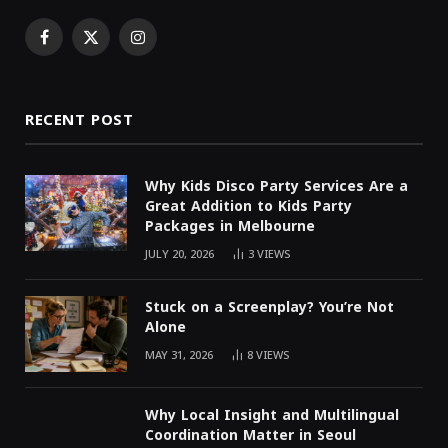
Facebook
X
Instagram
(Twitter)
RECENT POST
Why Kids Disco Party Services Are a
Great Addition to Kids Party
Packages in Melbourne
JULY 20, 2026
3
VIEWS
Stuck on a Screenplay? You’re Not
Alone
MAY 31, 2026
8
VIEWS
Why Local Insight and Multilingual
Coordination Matter in Seoul