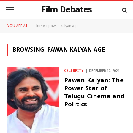
Film Debates
YOU ARE AT:
Home
»
pawan kalyan age
BROWSING:
PAWAN KALYAN AGE
CELEBRITY
DECEMBER 10, 2024
Pawan Kalyan: The
Power Star of
Telugu Cinema and
Politics