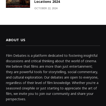
Locations 2024
OCTOBER 22, 2024
ABOUT US
Film Debates is a platform dedicated to fostering insightful
discussions and critical thinking about the world of cinema.
We believe that films are more than just entertainment;
they are powerful tools for storytelling, social commentary,
and cultural exploration. Our debates are open to everyone,
regardless of their level of film knowledge. Whether you're a
seasoned cinephile or just starting to appreciate the art of
film, we invite you to join our community and share your
perspectives.