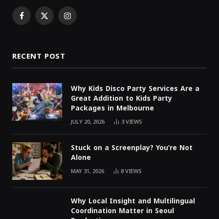
Facebook
X
Instagram
(Twitter)
RECENT POST
Why Kids Disco Party Services Are a
Great Addition to Kids Party
Packages in Melbourne
JULY 20, 2026
3
VIEWS
Stuck on a Screenplay? You’re Not
Alone
MAY 31, 2026
8
VIEWS
Why Local Insight and Multilingual
Coordination Matter in Seoul