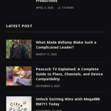
Productions
APRIL 4, 2026
13
VIEWS
LATEST POST
What Made Bellamy Blake Such a
Complicated Leader?
MARCH 11, 2026
Peacock TV Explained: A Complete
Guide to Plans, Channels, and Device
Compatibility
DECEMBER 6, 2025
Unlock Exciting Wins with Mega888
RM711 Today