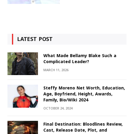
LATEST POST
What Made Bellamy Blake Such a
Complicated Leader?
MARCH 11, 2026
Steffy Moreno Net Worth, Education,
Age, Boyfriend, Height, Awards,
Family, Bio/Wiki 2024
OCTOBER 24, 2024
Final Destination: Bloodlines Review,
Cast, Release Date, Plot, and