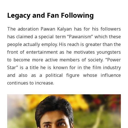
Legacy and Fan Following
The adoration Pawan Kalyan has for his followers
has claimed a special term “Pawanism” which these
people actually employ. His reach is greater than the
front of entertainment as he motivates youngsters
to become more active members of society. “Power
Star” is a title he is known for in the film industry
and also as a political figure whose influence
continues to increase.