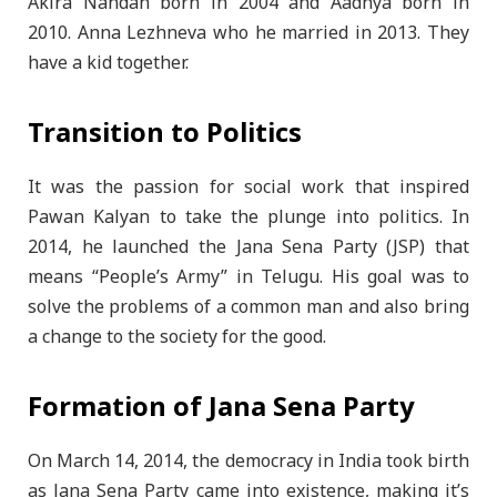
Akira Nandan born in 2004 and Aadhya born in
2010. Anna Lezhneva who he married in 2013. They
have a kid together.
Transition to Politics
It was the passion for social work that inspired
Pawan Kalyan to take the plunge into politics. In
2014, he launched the Jana Sena Party (JSP) that
means “People’s Army” in Telugu. His goal was to
solve the problems of a common man and also bring
a change to the society for the good.
Formation of Jana Sena Party
On March 14, 2014, the democracy in India took birth
as Jana Sena Party came into existence, making it’s