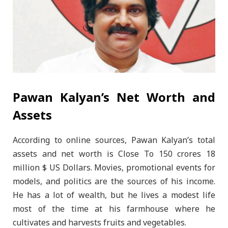
Pawan Kalyan’s Net Worth and
Assets
According to online sources, Pawan Kalyan’s total
assets and net worth is Close To 150 crores 18
million $ US Dollars. Movies, promotional events for
models, and politics are the sources of his income.
He has a lot of wealth, but he lives a modest life
most of the time at his farmhouse where he
cultivates and harvests fruits and vegetables.