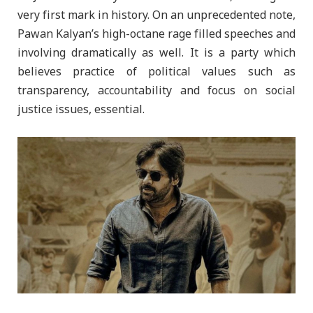
very first mark in history. On an unprecedented note,
Pawan Kalyan’s high-octane rage filled speeches and
involving dramatically as well. It is a party which
believes practice of political values such as
transparency, accountability and focus on social
justice issues, essential.