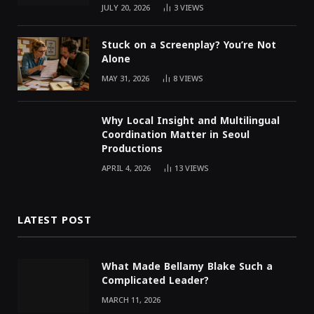
JULY 20, 2026
3
VIEWS
Stuck on a Screenplay? You’re Not
Alone
MAY 31, 2026
8
VIEWS
Why Local Insight and Multilingual
Coordination Matter in Seoul
Productions
APRIL 4, 2026
13
VIEWS
LATEST POST
What Made Bellamy Blake Such a
Complicated Leader?
MARCH 11, 2026