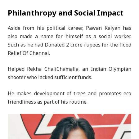
Philanthropy and Social Impact
Aside from his political career, Pawan Kalyan has
also made a name for himself as a social worker.
Such as he had Donated 2 crore rupees for the flood
Relief Of Chennai.
Helped Rekha ChaliChamalla, an Indian Olympian
shooter who lacked sufficient funds.
He makes development of trees and promotes eco
friendliness as part of his routine.