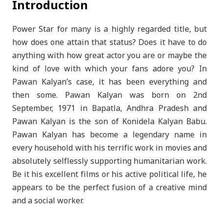
Introduction
Power Star for many is a highly regarded title, but
how does one attain that status? Does it have to do
anything with how great actor you are or maybe the
kind of love with which your fans adore you? In
Pawan Kalyan’s case, it has been everything and
then some. Pawan Kalyan was born on 2nd
September, 1971 in Bapatla, Andhra Pradesh and
Pawan Kalyan is the son of Konidela Kalyan Babu.
Pawan Kalyan has become a legendary name in
every household with his terrific work in movies and
absolutely selflessly supporting humanitarian work.
Be it his excellent films or his active political life, he
appears to be the perfect fusion of a creative mind
and a social worker.