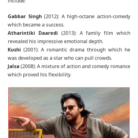
include:
Gabbar Singh
(2012): A high-octane action-comedy
which became a success.
Atharintiki Daaredi
(2013): A family film which
revealed his impressive emotional depth.
Kushi
(2001): A romantic drama through which he
was developed as a star who can pull crowds.
Jalsa
(2008): A mixture of action and comedy romance
which proved his flexibility.