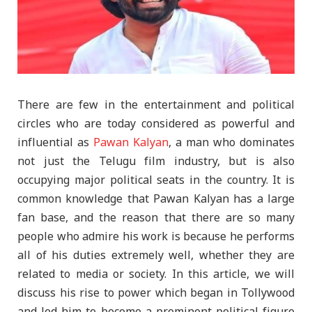
There are few in the entertainment and political
circles who are today considered as powerful and
influential as
Pawan Kalyan
, a man who dominates
not just the Telugu film industry, but is also
occupying major political seats in the country. It is
common knowledge that Pawan Kalyan has a large
fan base, and the reason that there are so many
people who admire his work is because he performs
all of his duties extremely well, whether they are
related to media or society. In this article, we will
discuss his rise to power which began in Tollywood