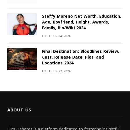
Steffy Moreno Net Worth, Education,
Age, Boyfriend, Height, Awards,
Family, Bio/Wiki 2024
OCTOBER 24, 2024
Final Destination: Bloodlines Review,
Cast, Release Date, Plot, and
Locations 2024
OCTOBER 22, 2024
ABOUT US
Film Debates is a platform dedicated to fostering insightful