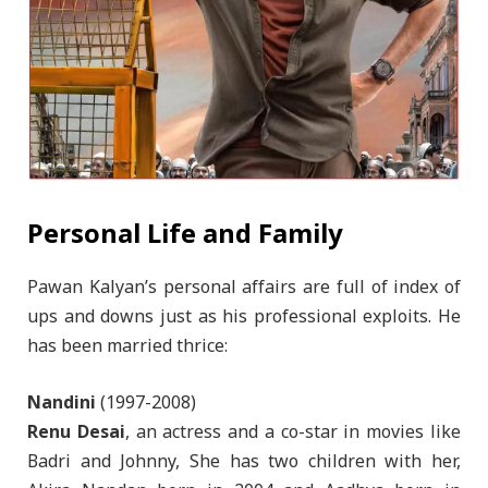
Personal Life and Family
Pawan Kalyan’s personal affairs are full of index of
ups and downs just as his professional exploits. He
has been married thrice:
Nandini
(1997-2008)
Renu Desai
, an actress and a co-star in movies like
Badri and Johnny, She has two children with her,