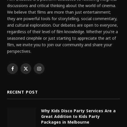
discussions and critical thinking about the world of cinema.
We believe that films are more than just entertainment;
they are powerful tools for storytelling, social commentary,
and cultural exploration. Our debates are open to everyone,
regardless of their level of film knowledge. Whether you're a
seasoned cinephile or just starting to appreciate the art of
film, we invite you to join our community and share your
perspectives.
Facebook
X
Instagram
(Twitter)
RECENT POST
Why Kids Disco Party Services Are a
Great Addition to Kids Party
Packages in Melbourne