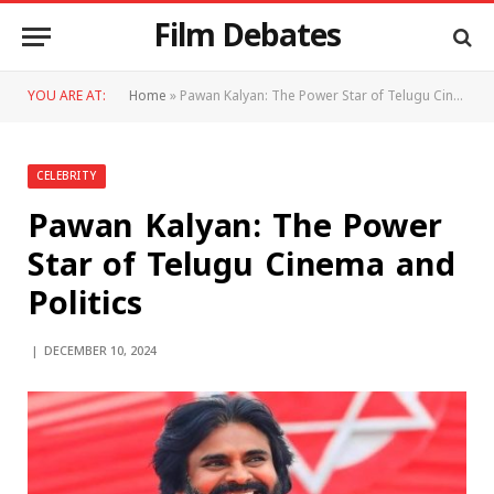
Film Debates
YOU ARE AT:
Home
»
Pawan Kalyan: The Power Star of Telugu Cinema and Politics
CELEBRITY
Pawan Kalyan: The Power
Star of Telugu Cinema and
Politics
DECEMBER 10, 2024