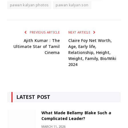
pawan kalyan photos
pawan kalyan son
PREVIOUS ARTICLE
NEXT ARTICLE
Ajith Kumar : The
Claire Foy Net Worth,
Ultimate Star of Tamil
Age, Early life,
Cinema
Relationship, Height,
Weight, Family, Bio/Wiki
2024
LATEST POST
What Made Bellamy Blake Such a
Complicated Leader?
MARCH 11, 2026