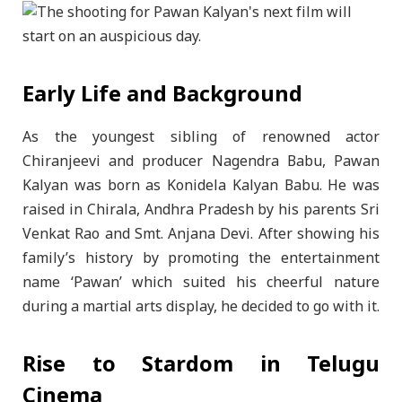
Early Life and Background
As the youngest sibling of renowned actor
Chiranjeevi and producer Nagendra Babu, Pawan
Kalyan was born as Konidela Kalyan Babu. He was
raised in Chirala, Andhra Pradesh by his parents Sri
Venkat Rao and Smt. Anjana Devi. After showing his
family’s history by promoting the entertainment
name ‘Pawan’ which suited his cheerful nature
during a martial arts display, he decided to go with it.
Rise to Stardom in Telugu
Cinema