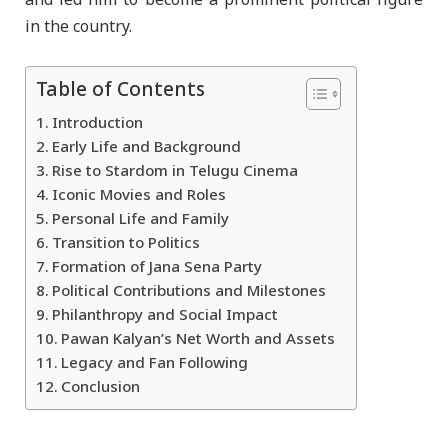
and led him to become a prominent political figure
in the country.
Table of Contents
Introduction
Early Life and Background
Rise to Stardom in Telugu Cinema
Iconic Movies and Roles
Personal Life and Family
Transition to Politics
Formation of Jana Sena Party
Political Contributions and Milestones
Philanthropy and Social Impact
Pawan Kalyan’s Net Worth and Assets
Legacy and Fan Following
Conclusion