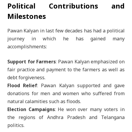
Political Contributions and
Milestones
Pawan Kalyan in last few decades has had a political
journey in which he has gained many
accomplishments:
Support for Farmers
: Pawan Kalyan emphasized on
fair practice and payment to the farmers as well as
debt forgiveness.
Flood Relief
: Pawan Kalyan supported and gave
donations for men and women who suffered from
natural calamities such as floods.
Election Campaigns
: He won over many voters in
the regions of Andhra Pradesh and Telangana
politics.