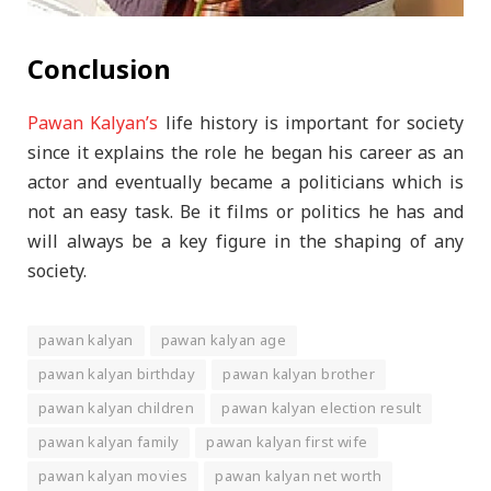
Conclusion
Pawan Kalyan’s
life history is important for society
since it explains the role he began his career as an
actor and eventually became a politicians which is
not an easy task. Be it films or politics he has and
will always be a key figure in the shaping of any
society.
pawan kalyan
pawan kalyan age
pawan kalyan birthday
pawan kalyan brother
pawan kalyan children
pawan kalyan election result
pawan kalyan family
pawan kalyan first wife
pawan kalyan movies
pawan kalyan net worth