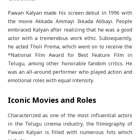
Pawan Kalyan made his screen debut in 1996 with
the movie Akkada Ammayi Ikkada Abbayi. People
embraced Kalyan after realizing that he was a good
actor with a tremendous work ethic. Subsequently,
he acted Tholi Prema, which went on to receive the
*National Film Award for Best Feature Film in
Telugu, among other honorable fandom critics. He
was an all-around performer who played action and
emotional roles with equal intensity.
Iconic Movies and Roles
Characterized as one of the most influential actors
in the Telugu cinema industry, the filmography of
Pawan Kalyan is filled with numerous hits which