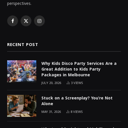
perspectives.
Facebook
X
Instagram
(Twitter)
RECENT POST
Why Kids Disco Party Services Are a
Great Addition to Kids Party
Packages in Melbourne
JULY 20, 2026
3
VIEWS
Stuck on a Screenplay? You’re Not
Alone
MAY 31, 2026
8
VIEWS