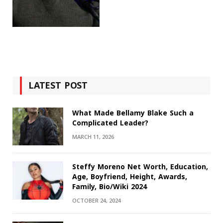
LATEST POST
What Made Bellamy Blake Such a
Complicated Leader?
MARCH 11, 2026
Steffy Moreno Net Worth, Education,
Age, Boyfriend, Height, Awards,
Family, Bio/Wiki 2024
OCTOBER 24, 2024