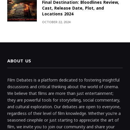
Final Destination: Bloodlines Review,
Cast, Release Date, Plot, and
Locations 2024
OCTOBER 22, 2024
ABOUT US
Film Debates is a platform dedicated to fostering insightful
discussions and critical thinking about the world of cinema.
We believe that films are more than just entertainment;
they are powerful tools for storytelling, social commentary,
and cultural exploration. Our debates are open to everyone,
regardless of their level of film knowledge. Whether you're a
seasoned cinephile or just starting to appreciate the art of
film, we invite you to join our community and share your