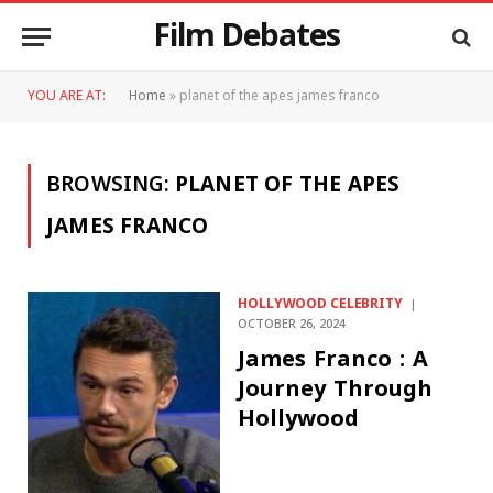
Film Debates
YOU ARE AT:
Home
»
planet of the apes james franco
BROWSING:
PLANET OF THE APES
JAMES FRANCO
HOLLYWOOD CELEBRITY
OCTOBER 26, 2024
James Franco : A
Journey Through
Hollywood