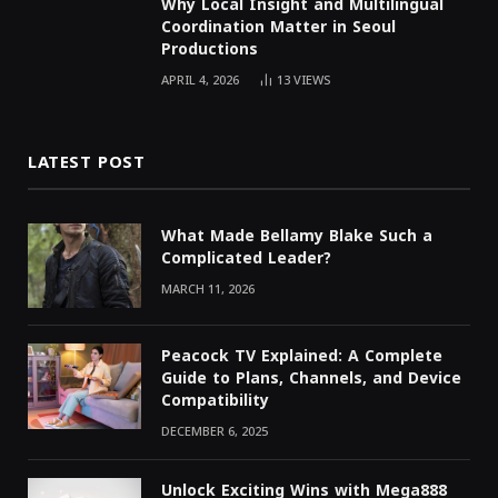
Why Local Insight and Multilingual
Coordination Matter in Seoul
Productions
APRIL 4, 2026
13
VIEWS
LATEST POST
What Made Bellamy Blake Such a
Complicated Leader?
MARCH 11, 2026
Peacock TV Explained: A Complete
Guide to Plans, Channels, and Device
Compatibility
DECEMBER 6, 2025
Unlock Exciting Wins with Mega888