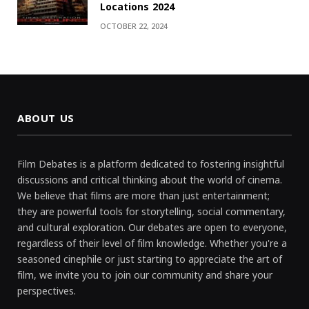
Locations 2024
OCTOBER 22, 2024
ABOUT US
Film Debates is a platform dedicated to fostering insightful
discussions and critical thinking about the world of cinema.
We believe that films are more than just entertainment;
they are powerful tools for storytelling, social commentary,
and cultural exploration. Our debates are open to everyone,
regardless of their level of film knowledge. Whether you're a
seasoned cinephile or just starting to appreciate the art of
film, we invite you to join our community and share your
perspectives.