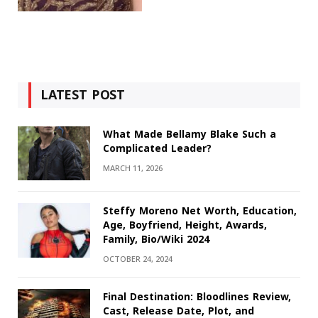
LATEST POST
What Made Bellamy Blake Such a
Complicated Leader?
MARCH 11, 2026
Steffy Moreno Net Worth, Education,
Age, Boyfriend, Height, Awards,
Family, Bio/Wiki 2024
OCTOBER 24, 2024
Final Destination: Bloodlines Review,
Cast, Release Date, Plot, and