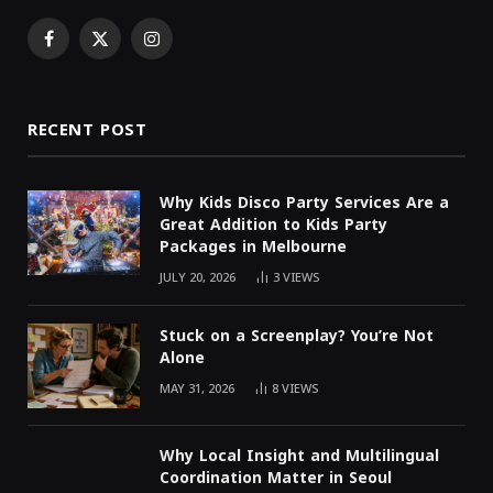
Facebook
X
Instagram
(Twitter)
RECENT POST
Why Kids Disco Party Services Are a
Great Addition to Kids Party
Packages in Melbourne
JULY 20, 2026
3
VIEWS
Stuck on a Screenplay? You’re Not
Alone
MAY 31, 2026
8
VIEWS
Why Local Insight and Multilingual
Coordination Matter in Seoul