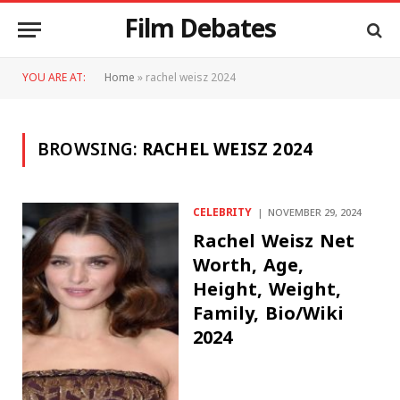
Film Debates
YOU ARE AT:
Home
»
rachel weisz 2024
BROWSING:
RACHEL WEISZ 2024
CELEBRITY
NOVEMBER 29, 2024
Rachel Weisz Net
Worth, Age,
Height, Weight,
Family, Bio/Wiki
2024