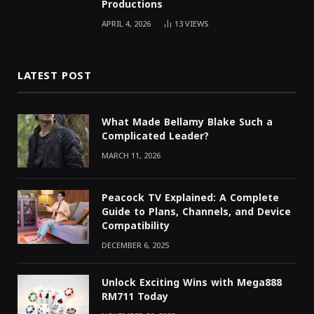
Productions
APRIL 4, 2026
13
VIEWS
LATEST POST
What Made Bellamy Blake Such a
Complicated Leader?
MARCH 11, 2026
Peacock TV Explained: A Complete
Guide to Plans, Channels, and Device
Compatibility
DECEMBER 6, 2025
Unlock Exciting Wins with Mega888
RM711 Today