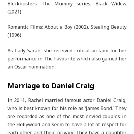
Blockbusters: The Mummy series, Black Widow
(2021)
Romantic Films: About a Boy (2002), Stealing Beauty
(1996)
As Lady Sarah, she received critical acclaim for her
performance in The Favourite which also gained her
an Oscar nomination.
Marriage to Daniel Craig
In 2011, Rachel married famous actor Daniel Craig,
who is best known for his role as ‘James Bond.’ They
are regarded as one of the most envied couples in
the Hollywood and seem to have a lot of respect for
each other and their privacy. They have a daughter