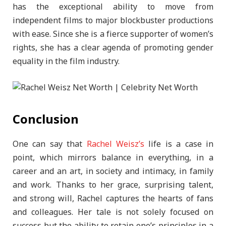
has the exceptional ability to move from
independent films to major blockbuster productions
with ease. Since she is a fierce supporter of women’s
rights, she has a clear agenda of promoting gender
equality in the film industry.
Conclusion
One can say that
Rachel Weisz’s
life is a case in
point, which mirrors balance in everything, in a
career and an art, in society and intimacy, in family
and work. Thanks to her grace, surprising talent,
and strong will, Rachel captures the hearts of fans
and colleagues. Her tale is not solely focused on