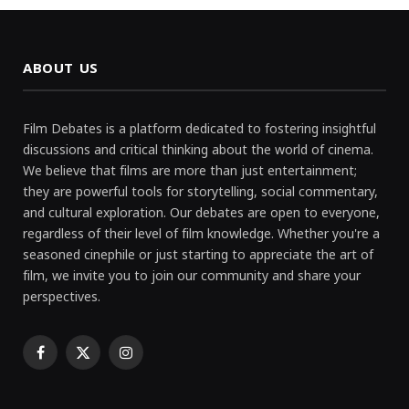
ABOUT US
Film Debates is a platform dedicated to fostering insightful
discussions and critical thinking about the world of cinema.
We believe that films are more than just entertainment;
they are powerful tools for storytelling, social commentary,
and cultural exploration. Our debates are open to everyone,
regardless of their level of film knowledge. Whether you're a
seasoned cinephile or just starting to appreciate the art of
film, we invite you to join our community and share your
perspectives.
Facebook
X
Instagram
(Twitter)