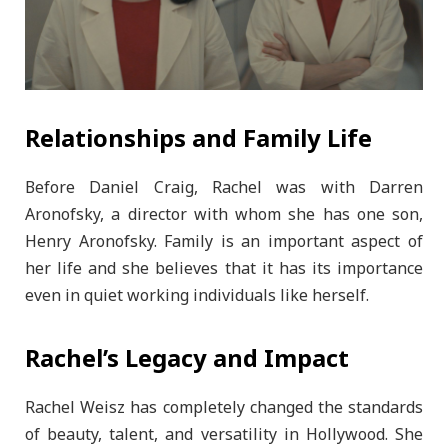
Relationships and Family Life
Before Daniel Craig, Rachel was with Darren
Aronofsky, a director with whom she has one son,
Henry Aronofsky. Family is an important aspect of
her life and she believes that it has its importance
even in quiet working individuals like herself.
Rachel’s Legacy and Impact
Rachel Weisz has completely changed the standards
of beauty, talent, and versatility in Hollywood. She