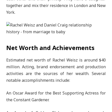
together and mix their residence in London and New
York.
Net Worth and Achievements
Estimated net worth of Rachel Weisz is around $40
million. Acting, brand endorsement and production
activities are the sources of her wealth. Several
notable accomplishments include:
An Oscar Award for the Best Supporting Actress for
the Constant Gardener.