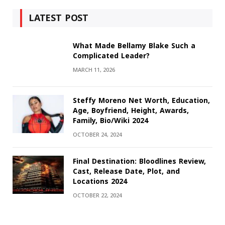
LATEST POST
What Made Bellamy Blake Such a
Complicated Leader?
MARCH 11, 2026
Steffy Moreno Net Worth, Education,
Age, Boyfriend, Height, Awards,
Family, Bio/Wiki 2024
OCTOBER 24, 2024
Final Destination: Bloodlines Review,
Cast, Release Date, Plot, and
Locations 2024
OCTOBER 22, 2024