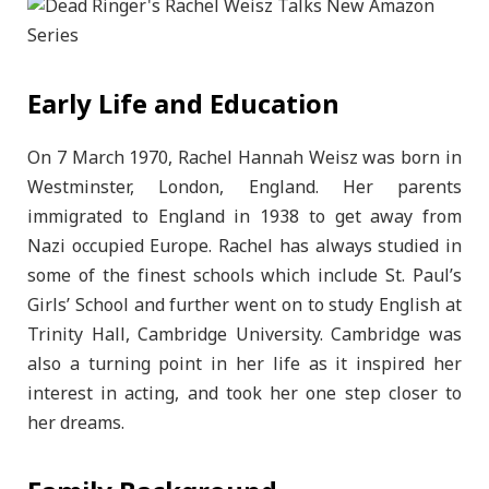
Early Life and Education
On 7 March 1970, Rachel Hannah Weisz was born in
Westminster, London, England. Her parents
immigrated to England in 1938 to get away from
Nazi occupied Europe. Rachel has always studied in
some of the finest schools which include St. Paul’s
Girls’ School and further went on to study English at
Trinity Hall, Cambridge University. Cambridge was
also a turning point in her life as it inspired her
interest in acting, and took her one step closer to
her dreams.