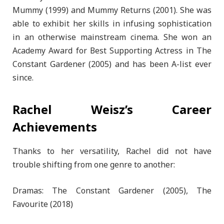
Mummy (1999) and Mummy Returns (2001). She was
able to exhibit her skills in infusing sophistication
in an otherwise mainstream cinema. She won an
Academy Award for Best Supporting Actress in The
Constant Gardener (2005) and has been A-list ever
since.
Rachel Weisz’s Career
Achievements
Thanks to her versatility, Rachel did not have
trouble shifting from one genre to another:
Dramas: The Constant Gardener (2005), The
Favourite (2018)