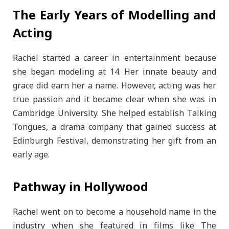
The Early Years of Modelling and
Acting
Rachel started a career in entertainment because
she began modeling at 14. Her innate beauty and
grace did earn her a name. However, acting was her
true passion and it became clear when she was in
Cambridge University. She helped establish Talking
Tongues, a drama company that gained success at
Edinburgh Festival, demonstrating her gift from an
early age.
Pathway in Hollywood
Rachel went on to become a household name in the
industry when she featured in films like The