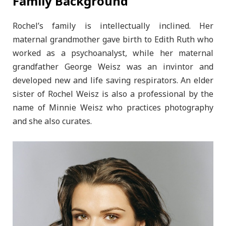
Family Background
Rochel’s family is intellectually inclined. Her
maternal grandmother gave birth to Edith Ruth who
worked as a psychoanalyst, while her maternal
grandfather George Weisz was an invintor and
developed new and life saving respirators. An elder
sister of Rochel Weisz is also a professional by the
name of Minnie Weisz who practices photography
and she also curates.