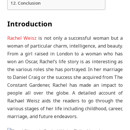
Conclusion
Introduction
Rachel Weisz
is not only a successful woman but a
woman of particular charm, intelligence, and beauty.
From a girl raised in London to a woman who has
won an Oscar, Rachel’s life story is as interesting as
the various roles she has portrayed. In her marriage
to Daniel Craig or the success she acquired from The
Constant Gardener, Rachel has made an impact to
people all over the globe. A detailed account of
Rachael Weisz aids the readers to go through the
various stages of her life including childhood, career,
marriage, and future endeavors.