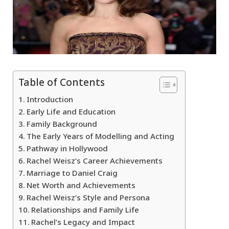
Table of Contents
Introduction
Early Life and Education
Family Background
The Early Years of Modelling and Acting
Pathway in Hollywood
Rachel Weisz’s Career Achievements
Marriage to Daniel Craig
Net Worth and Achievements
Rachel Weisz’s Style and Persona
Relationships and Family Life
Rachel’s Legacy and Impact