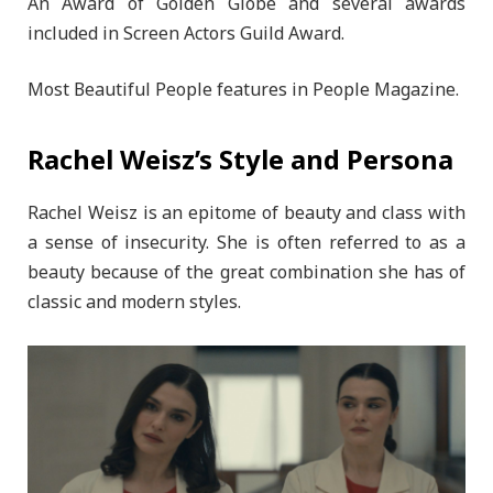
An Award of Golden Globe and several awards
included in Screen Actors Guild Award.
Most Beautiful People features in People Magazine.
Rachel Weisz’s Style and Persona
Rachel Weisz is an epitome of beauty and class with
a sense of insecurity. She is often referred to as a
beauty because of the great combination she has of
classic and modern styles.