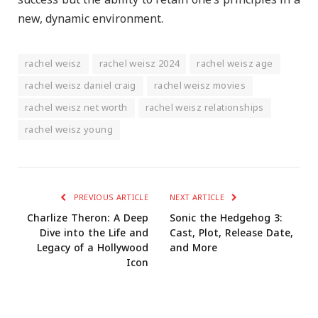
success but the ability to retain one’s principles in a
new, dynamic environment.
rachel weisz
rachel weisz 2024
rachel weisz age
rachel weisz daniel craig
rachel weisz movies
rachel weisz net worth
rachel weisz relationships
rachel weisz young
PREVIOUS ARTICLE
NEXT ARTICLE
Charlize Theron: A Deep
Sonic the Hedgehog 3:
Dive into the Life and
Cast, Plot, Release Date,
Legacy of a Hollywood
and More
Icon