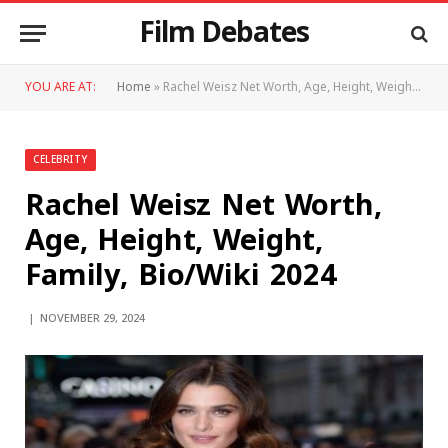
Film Debates
YOU ARE AT:
Home
»
Rachel Weisz Net Worth, Age, Height, Weight, Family, Bio/Wiki 2024
CELEBRITY
Rachel Weisz Net Worth,
Age, Height, Weight,
Family, Bio/Wiki 2024
NOVEMBER 29, 2024