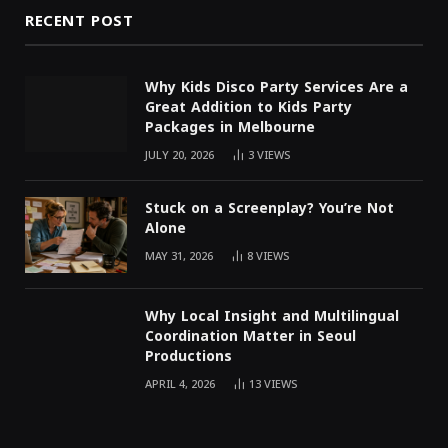
RECENT POST
Why Kids Disco Party Services Are a
Great Addition to Kids Party
Packages in Melbourne
JULY 20, 2026
3
VIEWS
Stuck on a Screenplay? You’re Not
Alone
MAY 31, 2026
8
VIEWS
Why Local Insight and Multilingual
Coordination Matter in Seoul
Productions
APRIL 4, 2026
13
VIEWS