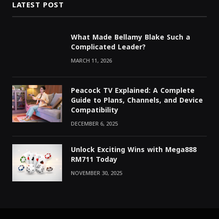
LATEST POST
What Made Bellamy Blake Such a
Complicated Leader?
MARCH 11, 2026
Peacock TV Explained: A Complete
Guide to Plans, Channels, and Device
Compatibility
DECEMBER 6, 2025
Unlock Exciting Wins with Mega888
RM711 Today
NOVEMBER 30, 2025