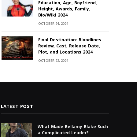
Education, Age, Boyfriend,
Height, Awards, Family,
Bio/Wiki 2024
OCTOBER 24, 2024
Final Destination: Bloodlines
Review, Cast, Release Date,
Plot, and Locations 2024
OCTOBER 22, 2024
LATEST POST
What Made Bellamy Blake Such
a Complicated Leader?