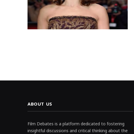
ABOUT US
Film Debates is a platform dedicated to fostering
insightful discussions and critical thinking about the