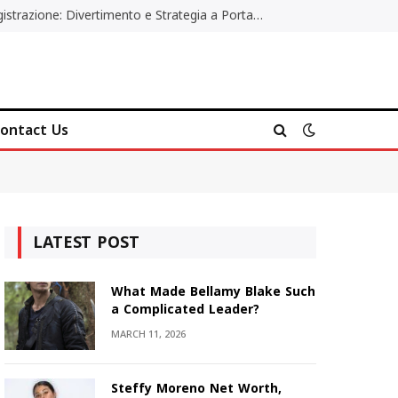
Poker Online Gratis Senza Registrazione: Divertimento e Strategia a Portata di Tutti
ontact Us
LATEST POST
What Made Bellamy Blake Such
a Complicated Leader?
MARCH 11, 2026
Steffy Moreno Net Worth,