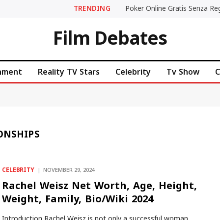
TRENDING
Film Debates
inment
Reality TV Stars
Celebrity
Tv Show
C
ONSHIPS
CELEBRITY
NOVEMBER 29, 2024
Rachel Weisz Net Worth, Age, Height,
Weight, Family, Bio/Wiki 2024
Introduction Rachel Weisz is not only a successful woman