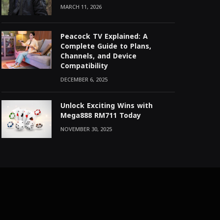
MARCH 11, 2026
Peacock TV Explained: A
Complete Guide to Plans,
Channels, and Device
Compatibility
DECEMBER 6, 2025
Unlock Exciting Wins with
Mega888 RM711 Today
NOVEMBER 30, 2025