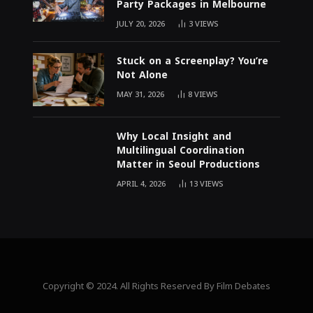
Party Packages in Melbourne
JULY 20, 2026
3
VIEWS
Stuck on a Screenplay? You’re
Not Alone
MAY 31, 2026
8
VIEWS
Why Local Insight and
Multilingual Coordination
Matter in Seoul Productions
APRIL 4, 2026
13
VIEWS
Copyright © 2024. All Rights Reserved By Film Debates