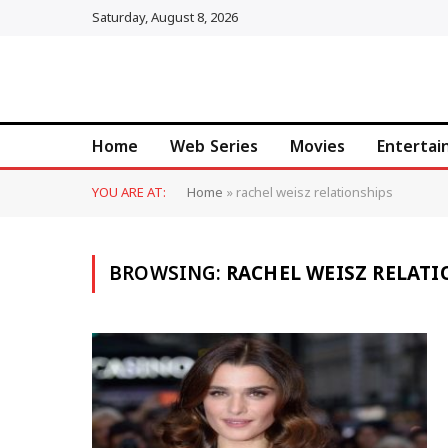
Saturday, August 8, 2026
Home
Web Series
Movies
Enterta
YOU ARE AT:
Home
»
rachel weisz relationships
BROWSING:
RACHEL WEISZ RELATI