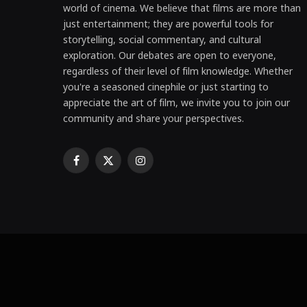
world of cinema. We believe that films are more than
just entertainment; they are powerful tools for
storytelling, social commentary, and cultural
exploration. Our debates are open to everyone,
regardless of their level of film knowledge. Whether
you're a seasoned cinephile or just starting to
appreciate the art of film, we invite you to join our
community and share your perspectives.
Facebook
X
Instagram
(Twitter)