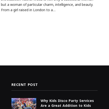
but a woman of particular charm, intelligence, and beauty.
From a girl raised in London to a…
RECENT POST
Why Kids Disco Party Services
Are a Great Addition to Kids