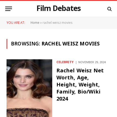
Film Debates
YOU ARE AT:
Home
»
rachel weisz movies
BROWSING:
RACHEL WEISZ MOVIES
CELEBRITY
NOVEMBER 29, 2024
Rachel Weisz Net
Worth, Age,
Height, Weight,
Family, Bio/Wiki
2024