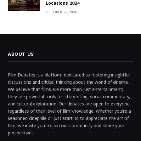
Locations 2024
OCTOBER 22, 2024
ABOUT US
Film Debates is a platform dedicated to fostering insightful
discussions and critical thinking about the world of cinema.
We believe that films are more than just entertainment;
they are powerful tools for storytelling, social commentary,
and cultural exploration. Our debates are open to everyone,
regardless of their level of film knowledge. Whether you're a
seasoned cinephile or just starting to appreciate the art of
film, we invite you to join our community and share your
perspectives.