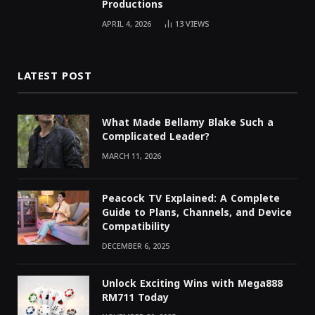
Productions
APRIL 4, 2026
13
VIEWS
LATEST POST
What Made Bellamy Blake Such a
Complicated Leader?
MARCH 11, 2026
Peacock TV Explained: A Complete
Guide to Plans, Channels, and Device
Compatibility
DECEMBER 6, 2025
Unlock Exciting Wins with Mega888
RM711 Today