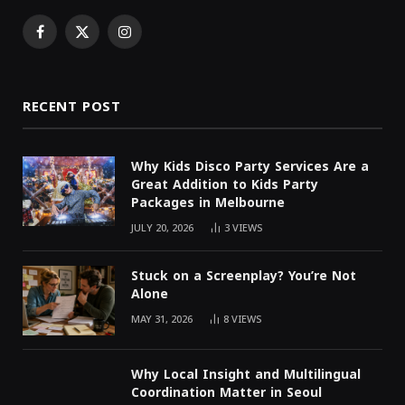
Facebook
X
Instagram
(Twitter)
RECENT POST
Why Kids Disco Party Services Are a
Great Addition to Kids Party
Packages in Melbourne
JULY 20, 2026
3
VIEWS
Stuck on a Screenplay? You’re Not
Alone
MAY 31, 2026
8
VIEWS
Why Local Insight and Multilingual
Coordination Matter in Seoul