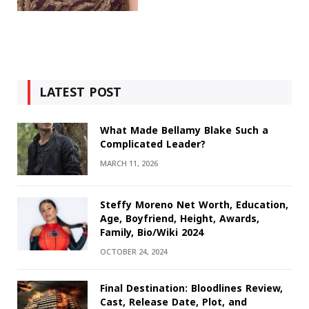
LATEST POST
What Made Bellamy Blake Such a
Complicated Leader?
MARCH 11, 2026
Steffy Moreno Net Worth, Education,
Age, Boyfriend, Height, Awards,
Family, Bio/Wiki 2024
OCTOBER 24, 2024
Final Destination: Bloodlines Review,
Cast, Release Date, Plot, and