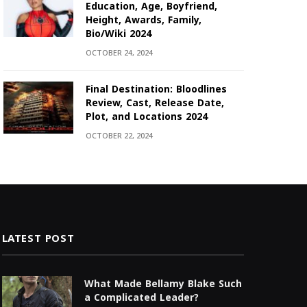
Education, Age, Boyfriend,
Height, Awards, Family,
Bio/Wiki 2024
OCTOBER 24, 2024
Final Destination: Bloodlines
Review, Cast, Release Date,
Plot, and Locations 2024
OCTOBER 22, 2024
LATEST POST
What Made Bellamy Blake Such
a Complicated Leader?