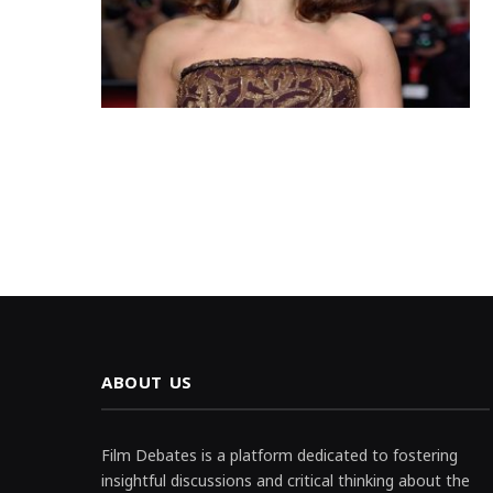
ABOUT US
Film Debates is a platform dedicated to fostering
insightful discussions and critical thinking about the