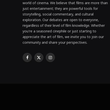
world of cinema. We believe that films are more than
just entertainment; they are powerful tools for
storytelling, social commentary, and cultural
exploration. Our debates are open to everyone,
regardless of their level of film knowledge. Whether
you're a seasoned cinephile or just starting to
appreciate the art of film, we invite you to join our
community and share your perspectives.
Facebook
X
Instagram
(Twitter)