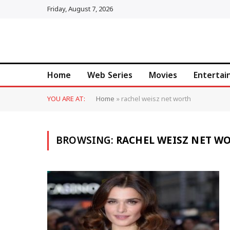
Friday, August 7, 2026
Home
Web Series
Movies
Enterta
YOU ARE AT:
Home
»
rachel weisz net worth
BROWSING:
RACHEL WEISZ NET W