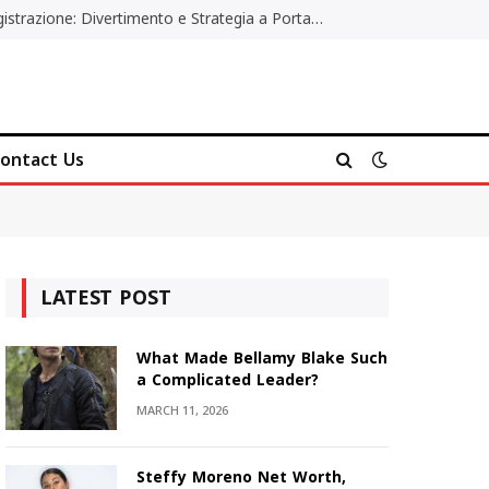
Poker Online Gratis Senza Registrazione: Divertimento e Strategia a Portata di Tutti
ontact Us
LATEST POST
What Made Bellamy Blake Such
a Complicated Leader?
MARCH 11, 2026
Steffy Moreno Net Worth,