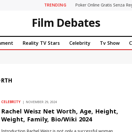
TRENDING
Film Debates
inment
Reality TV Stars
Celebrity
Tv Show
C
ORTH
CELEBRITY
NOVEMBER 29, 2024
Rachel Weisz Net Worth, Age, Height,
Weight, Family, Bio/Wiki 2024
Introduction Rachel Weisz is not only a successful woman