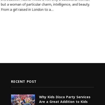
but a woman of particular charm, intelligence, and beauty.
From a girl raised in London to a…
RECENT POST
Why Kids Disco Party Services
Are a Great Addition to Kids