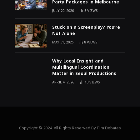
Party Packages in Melbourne
JULY 20, 2026
3
VIEWS
Stuck on a Screenplay? You’re
Not Alone
MAY 31, 2026
8
VIEWS
Why Local Insight and
Multilingual Coordination
Matter in Seoul Productions
APRIL 4, 2026
13
VIEWS
Copyright © 2024. All Rights Reserved By Film Debates