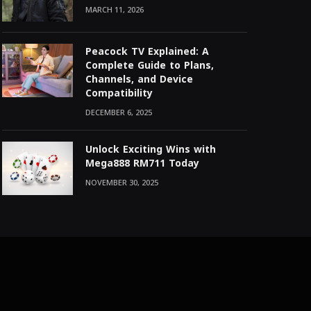
MARCH 11, 2026
Peacock TV Explained: A
Complete Guide to Plans,
Channels, and Device
Compatibility
DECEMBER 6, 2025
Unlock Exciting Wins with
Mega888 RM711 Today
NOVEMBER 30, 2025