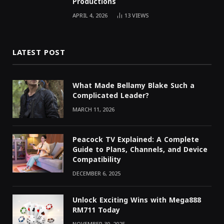
Productions
APRIL 4, 2026
13
VIEWS
LATEST POST
What Made Bellamy Blake Such a
Complicated Leader?
MARCH 11, 2026
Peacock TV Explained: A Complete
Guide to Plans, Channels, and Device
Compatibility
DECEMBER 6, 2025
Unlock Exciting Wins with Mega888
RM711 Today