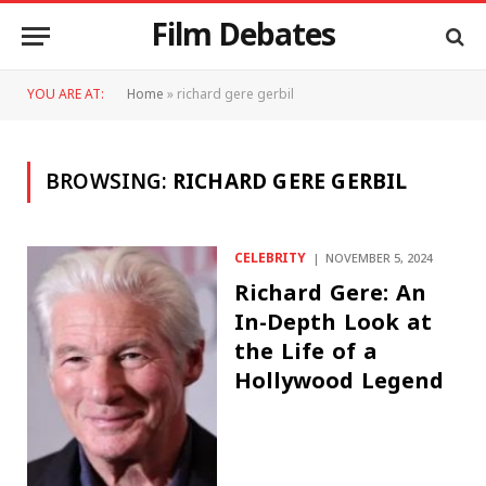
Film Debates
YOU ARE AT:
Home
»
richard gere gerbil
BROWSING:
RICHARD GERE GERBIL
CELEBRITY
NOVEMBER 5, 2024
Richard Gere: An
In-Depth Look at
the Life of a
Hollywood Legend