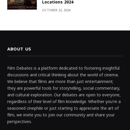
Locations 2024
OCTOBER 22, 2024
ABOUT US
Film Debates is a platform dedicated to fostering insightful
discussions and critical thinking about the world of cinema.
We believe that films are more than just entertainment;
they are powerful tools for storytelling, social commentary,
and cultural exploration. Our debates are open to everyone,
regardless of their level of film knowledge. Whether you're a
seasoned cinephile or just starting to appreciate the art of
film, we invite you to join our community and share your
perspectives.