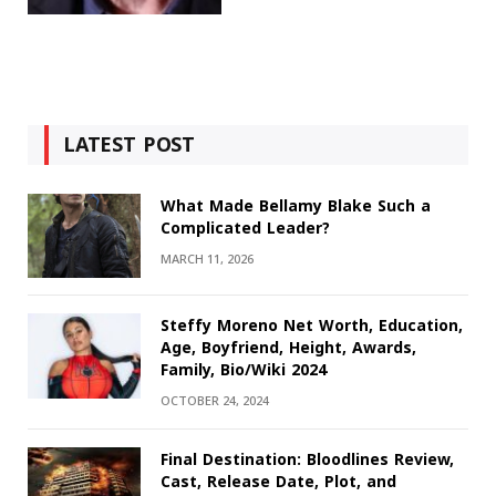
LATEST POST
What Made Bellamy Blake Such a
Complicated Leader?
MARCH 11, 2026
Steffy Moreno Net Worth, Education,
Age, Boyfriend, Height, Awards,
Family, Bio/Wiki 2024
OCTOBER 24, 2024
Final Destination: Bloodlines Review,
Cast, Release Date, Plot, and