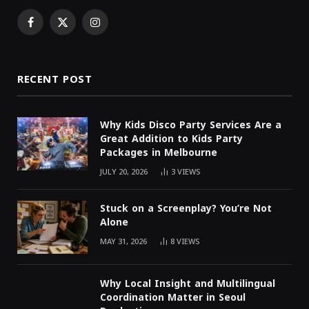
Facebook
X
Instagram
(Twitter)
RECENT POST
Why Kids Disco Party Services Are a
Great Addition to Kids Party
Packages in Melbourne
JULY 20, 2026
3
VIEWS
Stuck on a Screenplay? You’re Not
Alone
MAY 31, 2026
8
VIEWS
Why Local Insight and Multilingual
Coordination Matter in Seoul