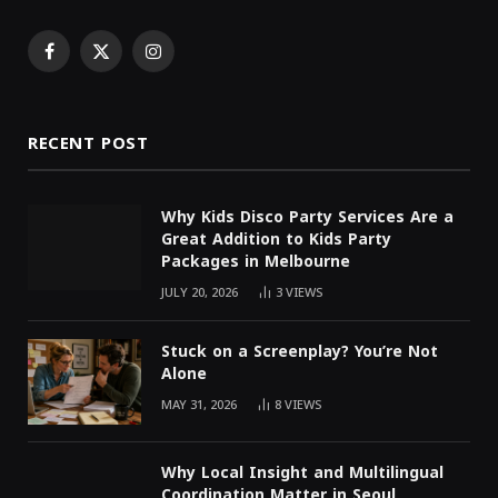
Facebook
X
Instagram
(Twitter)
RECENT POST
Why Kids Disco Party Services Are a
Great Addition to Kids Party
Packages in Melbourne
JULY 20, 2026
3
VIEWS
Stuck on a Screenplay? You’re Not
Alone
MAY 31, 2026
8
VIEWS
Why Local Insight and Multilingual
Coordination Matter in Seoul