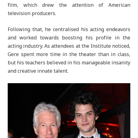
film, which drew the attention of American
television producers.
Following that, he centralised his acting endeavors
and worked towards boosting his profile in the
acting industry. As attendees at the Institute noticed,
Gere spent more time in the theater than in class,
but his teachers believed in his manageable insanity
and creative innate talent.