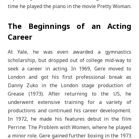
time he played the piano in the movie Pretty Woman.
The Beginnings of an Acting
Career
At Yale, he was even awarded a gymnastics
scholarship, but dropped out of college mid-way to
seek a career in acting. In 1969, Gere moved to
London and got his first professional break as
Danny Zuko in the London stage production of
Grease (1973). After returning to the US, he
underwent extensive training for a variety of
productions and continued his career development.
In 1972, he made his features debut in the film
Perrine: The Problem with Women, where he played
a minor role. Gere gained further boxing in the 1973