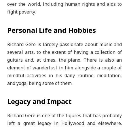
over the world, including human rights and aids to
fight poverty.
Personal Life and Hobbies
Richard Gere is largely passionate about music and
several arts, to the extent of having a collection of
guitars and, at times, the piano. There is also an
element of wanderlust in him alongside a couple of
mindful activities in his daily routine, meditation,
and yoga, being some of them.
Legacy and Impact
Richard Gere is one of the figures that has probably
left a great legacy in Hollywood and elsewhere.