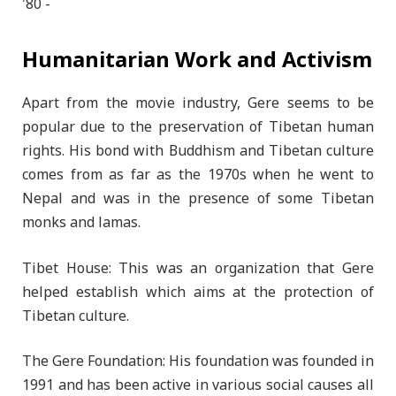
Humanitarian Work and Activism
Apart from the movie industry, Gere seems to be
popular due to the preservation of Tibetan human
rights. His bond with Buddhism and Tibetan culture
comes from as far as the 1970s when he went to
Nepal and was in the presence of some Tibetan
monks and lamas.
Tibet House: This was an organization that Gere
helped establish which aims at the protection of
Tibetan culture.
The Gere Foundation: His foundation was founded in
1991 and has been active in various social causes all