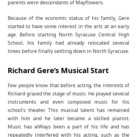
parents were descendants of Mayflowers.
Because of the economic status of his family, Gere
started to have some interest in the arts at an early
age. Before starting North Syracuse Central High
School, his family had already relocated several
times before finally settling down in North Syracuse.
Richard Gere’s Musical Start
Few people know that before acting, the interests of
Richard graced the stage of music. He played several
instruments and even composed music for his
school’s theater. This musical talent has remained
with him and he later became a skilled pianist.
Music has alWays been a part of his life and has
repeatedly interfered with his acting, such as the