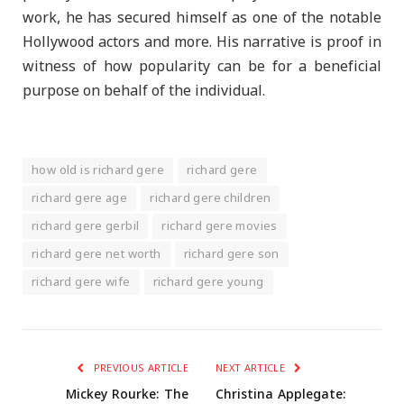
work, he has secured himself as one of the notable
Hollywood actors and more. His narrative is proof in
witness of how popularity can be for a beneficial
purpose on behalf of the individual.
how old is richard gere
richard gere
richard gere age
richard gere children
richard gere gerbil
richard gere movies
richard gere net worth
richard gere son
richard gere wife
richard gere young
PREVIOUS ARTICLE
NEXT ARTICLE
Mickey Rourke: The
Christina Applegate: