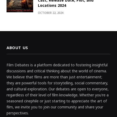
Cast, Release Date, Plot, and
Locations 2024
OCTOBER 22, 2024
ABOUT US
Film Debates is a platform dedicated to fostering insightful
discussions and critical thinking about the world of cinema.
We believe that films are more than just entertainment;
they are powerful tools for storytelling, social commentary,
and cultural exploration. Our debates are open to everyone,
regardless of their level of film knowledge. Whether you're a
seasoned cinephile or just starting to appreciate the art of
film, we invite you to join our community and share your
perspectives.