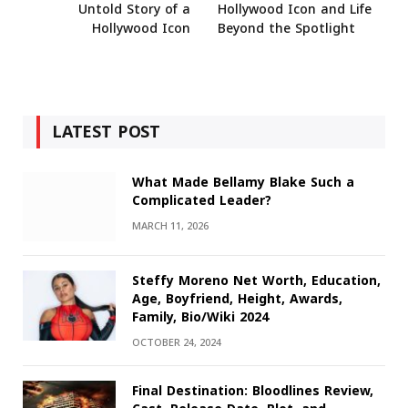
Untold Story of a
Hollywood Icon and Life
Hollywood Icon
Beyond the Spotlight
LATEST POST
What Made Bellamy Blake Such a
Complicated Leader?
MARCH 11, 2026
Steffy Moreno Net Worth, Education,
Age, Boyfriend, Height, Awards,
Family, Bio/Wiki 2024
OCTOBER 24, 2024
Final Destination: Bloodlines Review,