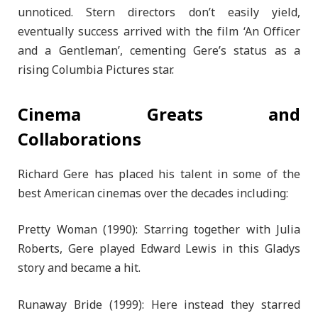
unnoticed. Stern directors don’t easily yield,
eventually success arrived with the film ‘An Officer
and a Gentleman’, cementing Gere’s status as a
rising Columbia Pictures star.
Cinema Greats and
Collaborations
Richard Gere has placed his talent in some of the
best American cinemas over the decades including:
Pretty Woman (1990): Starring together with Julia
Roberts, Gere played Edward Lewis in this Gladys
story and became a hit.
Runaway Bride (1999): Here instead they starred