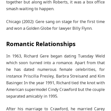
together but along with Roberts, it was a box office
smash waiting to happen.
Chicago (2002): Gere sang on stage for the first time
and won a Golden Globe for lawyer Billy Flynn.
Romantic Relationships
In 1963, Richard Gere began dating Tuesday Weld
which soon turned into a romance. Apart from that
he has dated numerous female celebrities, for
instance Priscilla Presley, Barbra Streisand and Kim
Basinger. In the year 1991, Richard tied the knot with
American supermodel Cindy Crawford but the couple
separated amicably in 1995.
After his marriage to Crawford, he married Carey