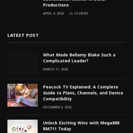
Productions
APRIL 4, 2026
13
VIEWS
LATEST POST
What Made Bellamy Blake Such a
Complicated Leader?
MARCH 11, 2026
Peacock TV Explained: A Complete
Guide to Plans, Channels, and Device
Compatibility
DECEMBER 6, 2025
Unlock Exciting Wins with Mega888
RM711 Today