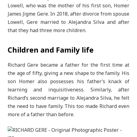
Lowell, who was the mother of his first son, Homer
James Jigme Gere. In 2018, after divorce from spouse
Lowell, Gere married to Alejandra Silva and after
that they had three more children.
Children and Family life
Richard Gere became a father for the first time at
the age of fifty, giving a new shape to the family. His
son Homer also possesses his father’s knack of
learning and inquisitiveness. Similarly, after
Richard’s second marriage to Alejandra Silva, he felt
the need to have family. This too made Richard even
more of a father than before.