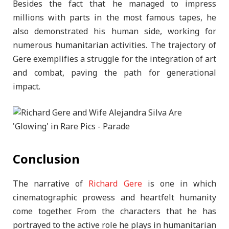
Besides the fact that he managed to impress
millions with parts in the most famous tapes, he
also demonstrated his human side, working for
numerous humanitarian activities. The trajectory of
Gere exemplifies a struggle for the integration of art
and combat, paving the path for generational
impact.
Conclusion
The narrative of
Richard Gere
is one in which
cinematographic prowess and heartfelt humanity
come together. From the characters that he has
portrayed to the active role he plays in humanitarian