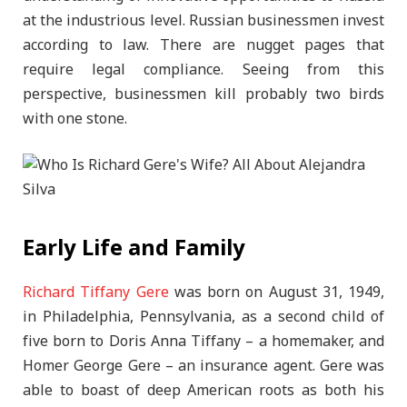
at the industrious level. Russian businessmen invest
according to law. There are nugget pages that
require legal compliance. Seeing from this
perspective, businessmen kill probably two birds
with one stone.
Early Life and Family
Richard Tiffany Gere
was born on August 31, 1949,
in Philadelphia, Pennsylvania, as a second child of
five born to Doris Anna Tiffany – a homemaker, and
Homer George Gere – an insurance agent. Gere was
able to boast of deep American roots as both his