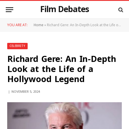
Film Debates
YOU ARE AT:
Home
»
Richard Gere: An In-Depth Look at the Life of a Hollywood Legend
CELEBRITY
Richard Gere: An In-Depth
Look at the Life of a
Hollywood Legend
NOVEMBER 5, 2024