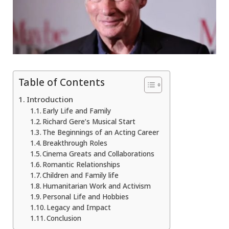
Table of Contents
Introduction
Early Life and Family
Richard Gere’s Musical Start
The Beginnings of an Acting Career
Breakthrough Roles
Cinema Greats and Collaborations
Romantic Relationships
Children and Family life
Humanitarian Work and Activism
Personal Life and Hobbies
Legacy and Impact
Conclusion