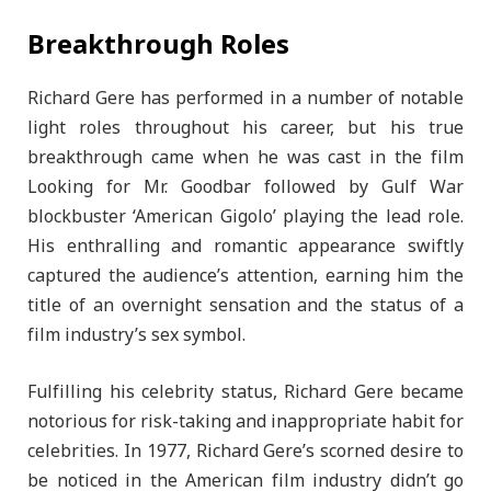
Breakthrough Roles
Richard Gere has performed in a number of notable
light roles throughout his career, but his true
breakthrough came when he was cast in the film
Looking for Mr. Goodbar followed by Gulf War
blockbuster ‘American Gigolo’ playing the lead role.
His enthralling and romantic appearance swiftly
captured the audience’s attention, earning him the
title of an overnight sensation and the status of a
film industry’s sex symbol.
Fulfilling his celebrity status, Richard Gere became
notorious for risk-taking and inappropriate habit for
celebrities. In 1977, Richard Gere’s scorned desire to
be noticed in the American film industry didn’t go