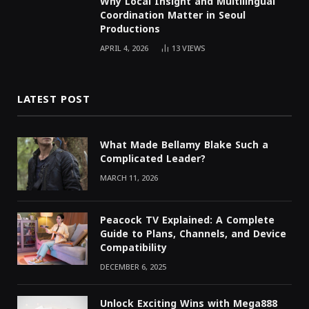
Why Local Insight and Multilingual
Coordination Matter in Seoul
Productions
APRIL 4, 2026
13
VIEWS
LATEST POST
What Made Bellamy Blake Such a
Complicated Leader?
MARCH 11, 2026
Peacock TV Explained: A Complete
Guide to Plans, Channels, and Device
Compatibility
DECEMBER 6, 2025
Unlock Exciting Wins with Mega888