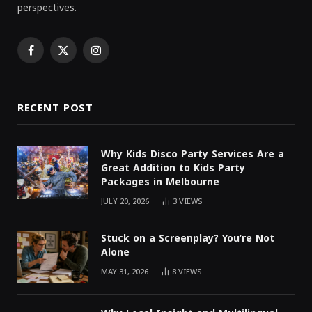
perspectives.
Facebook
X
Instagram
(Twitter)
RECENT POST
Why Kids Disco Party Services Are a
Great Addition to Kids Party
Packages in Melbourne
JULY 20, 2026
3
VIEWS
Stuck on a Screenplay? You’re Not
Alone
MAY 31, 2026
8
VIEWS