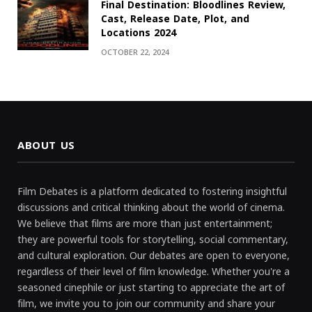
Final Destination: Bloodlines Review,
Cast, Release Date, Plot, and
Locations 2024
OCTOBER 22, 2024
ABOUT US
Film Debates is a platform dedicated to fostering insightful
discussions and critical thinking about the world of cinema.
We believe that films are more than just entertainment;
they are powerful tools for storytelling, social commentary,
and cultural exploration. Our debates are open to everyone,
regardless of their level of film knowledge. Whether you're a
seasoned cinephile or just starting to appreciate the art of
film, we invite you to join our community and share your