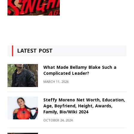
LATEST POST
What Made Bellamy Blake Such a
Complicated Leader?
MARCH 11, 2026
Steffy Moreno Net Worth, Education,
Age, Boyfriend, Height, Awards,
Family, Bio/Wiki 2024
OCTOBER 24, 2024