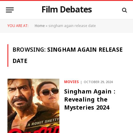
Film Debates
YOU ARE AT:
Home
»
singham again release date
BROWSING:
SINGHAM AGAIN RELEASE
DATE
MOVIES
OCTOBER 29, 2024
Singham Again :
Revealing the
Mysteries 2024