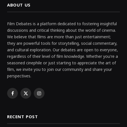
ABOUT US
Film Debates is a platform dedicated to fostering insightful
discussions and critical thinking about the world of cinema.
We believe that films are more than just entertainment;
they are powerful tools for storytelling, social commentary,
and cultural exploration. Our debates are open to everyone,
regardless of their level of film knowledge. Whether you're a
seasoned cinephile or just starting to appreciate the art of
film, we invite you to join our community and share your
perspectives.
Facebook
X
Instagram
(Twitter)
RECENT POST