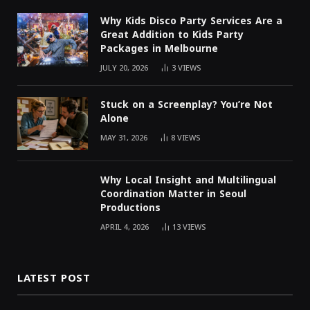
Why Kids Disco Party Services Are a
Great Addition to Kids Party
Packages in Melbourne
JULY 20, 2026
3
VIEWS
Stuck on a Screenplay? You’re Not
Alone
MAY 31, 2026
8
VIEWS
Why Local Insight and Multilingual
Coordination Matter in Seoul
Productions
APRIL 4, 2026
13
VIEWS
LATEST POST