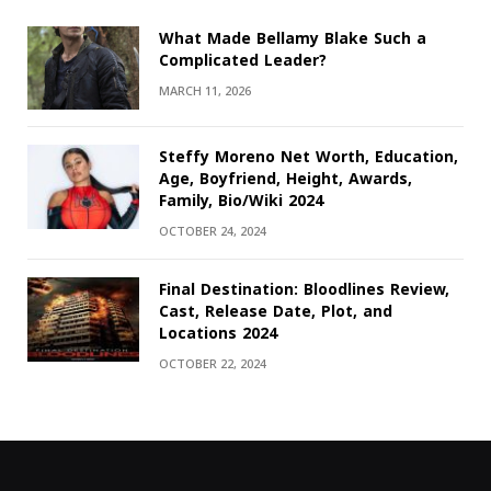
What Made Bellamy Blake Such a
Complicated Leader?
MARCH 11, 2026
Steffy Moreno Net Worth, Education,
Age, Boyfriend, Height, Awards,
Family, Bio/Wiki 2024
OCTOBER 24, 2024
Final Destination: Bloodlines Review,
Cast, Release Date, Plot, and
Locations 2024
OCTOBER 22, 2024