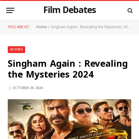
Film Debates
YOU ARE AT:
Home
»
Singham Again : Revealing the Mysteries 2024
MOVIES
Singham Again : Revealing
the Mysteries 2024
OCTOBER 29, 2024