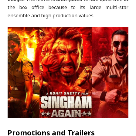
the box office because to its large multi-star
ensemble and high production values.
Promotions and Trailers