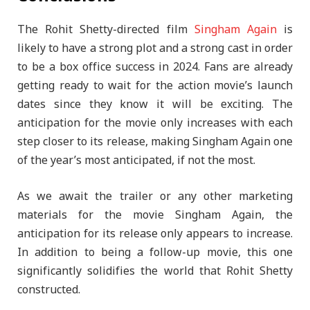
The Rohit Shetty-directed film
Singham Again
is
likely to have a strong plot and a strong cast in order
to be a box office success in 2024. Fans are already
getting ready to wait for the action movie’s launch
dates since they know it will be exciting. The
anticipation for the movie only increases with each
step closer to its release, making Singham Again one
of the year’s most anticipated, if not the most.
As we await the trailer or any other marketing
materials for the movie Singham Again, the
anticipation for its release only appears to increase.
In addition to being a follow-up movie, this one
significantly solidifies the world that Rohit Shetty
constructed.