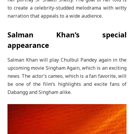
her portray SP Shakti Shetty. The goal of her fold is
to create a celebrity-studded melodrama with witty
narration that appeals to a wide audience.
Salman Khan’s special
appearance
Salman Khan will play Chulbul Pandey again in the
upcoming movie Singham Again, which is an exciting
news. The actor’s cameo, which is a fan favorite, will
be one of the film’s highlights and excite fans of
Dabangg and Singham alike.