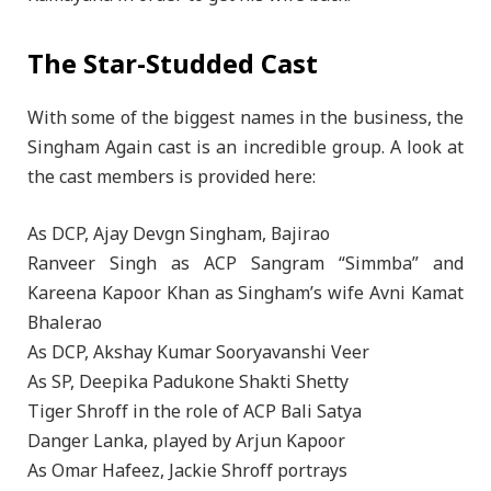
The Star-Studded Cast
With some of the biggest names in the business, the
Singham Again cast is an incredible group. A look at
the cast members is provided here:
As DCP, Ajay Devgn Singham, Bajirao
Ranveer Singh as ACP Sangram “Simmba” and
Kareena Kapoor Khan as Singham’s wife Avni Kamat
Bhalerao
As DCP, Akshay Kumar Sooryavanshi Veer
As SP, Deepika Padukone Shakti Shetty
Tiger Shroff in the role of ACP Bali Satya
Danger Lanka, played by Arjun Kapoor
As Omar Hafeez, Jackie Shroff portrays