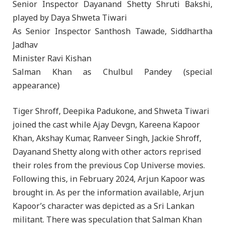
Senior Inspector Dayanand Shetty Shruti Bakshi,
played by Daya Shweta Tiwari
As Senior Inspector Santhosh Tawade, Siddhartha
Jadhav
Minister Ravi Kishan
Salman Khan as Chulbul Pandey (special
appearance)
Tiger Shroff, Deepika Padukone, and Shweta Tiwari
joined the cast while Ajay Devgn, Kareena Kapoor
Khan, Akshay Kumar, Ranveer Singh, Jackie Shroff,
Dayanand Shetty along with other actors reprised
their roles from the previous Cop Universe movies.
Following this, in February 2024, Arjun Kapoor was
brought in. As per the information available, Arjun
Kapoor’s character was depicted as a Sri Lankan
militant. There was speculation that Salman Khan