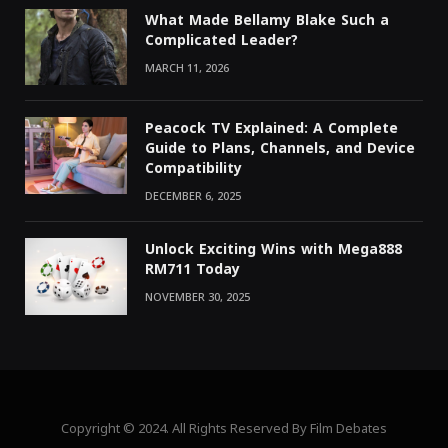
What Made Bellamy Blake Such a
Complicated Leader?
MARCH 11, 2026
Peacock TV Explained: A Complete
Guide to Plans, Channels, and Device
Compatibility
DECEMBER 6, 2025
Unlock Exciting Wins with Mega888
RM711 Today
NOVEMBER 30, 2025
Copyright © 2024. All Rights Reserved By Film Debates