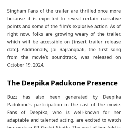
Singham Fans of the trailer are thrilled once more
because it is expected to reveal certain narrative
points and some of the film’s explosive action. As of
right now, folks are growing weary of the trailer,
which will be accessible on [insert trailer release
date]. Additionally, Jai Bajrangbali, the first song
from the movie’s soundtrack, was released on
October 19, 2024.
The Deepika Padukone Presence
Buzz has also been generated by Deepika
Padukone’s participation in the cast of the movie.
Fans of Deepika, who is well-known for her
adaptable and talented acting, are excited to watch