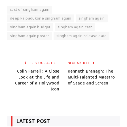
cast of singham again
deepika padukone singham again
singham again
singham again budget
singham again cast
singham again poster
singham again release date
PREVIOUS ARTICLE
NEXT ARTICLE
Colin Farrell : A Close
Kenneth Branagh: The
Look at the Life and
Multi-Talented Maestro
Career of a Hollywood
of Stage and Screen
Icon
LATEST POST