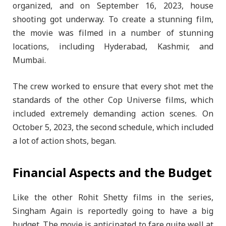
organized, and on September 16, 2023, house
shooting got underway. To create a stunning film,
the movie was filmed in a number of stunning
locations, including Hyderabad, Kashmir, and
Mumbai.
The crew worked to ensure that every shot met the
standards of the other Cop Universe films, which
included extremely demanding action scenes. On
October 5, 2023, the second schedule, which included
a lot of action shots, began.
Financial Aspects and the Budget
Like the other Rohit Shetty films in the series,
Singham Again is reportedly going to have a big
budget. The movie is anticipated to fare quite well at