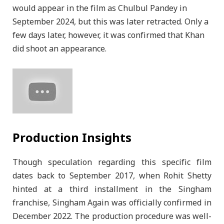
would appear in the film as Chulbul Pandey in
September 2024, but this was later retracted. Only a
few days later, however, it was confirmed that Khan
did shoot an appearance.
Production Insights
Though speculation regarding this specific film
dates back to September 2017, when Rohit Shetty
hinted at a third installment in the Singham
franchise, Singham Again was officially confirmed in
December 2022. The production procedure was well-