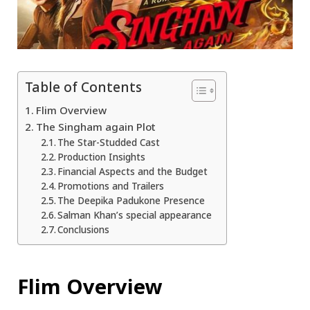
Table of Contents
Flim Overview
The Singham again Plot
The Star-Studded Cast
Production Insights
Financial Aspects and the Budget
Promotions and Trailers
The Deepika Padukone Presence
Salman Khan’s special appearance
Conclusions
Flim Overview