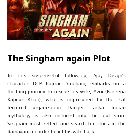
The Singham again Plot
In this suspenseful follow-up, Ajay Devgn’s
character, DCP Bajirao Singham, embarks on a
thrilling journey to rescue his wife, Avni (Kareena
Kapoor Khan), who is imprisoned by the evil
terrorist organization Danger Lanka. Indian
mythology is also included into the plot since
Singham must reflect and search for clues in the
Ramayana in order to get his wife back.