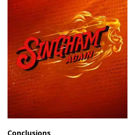
Conclusions