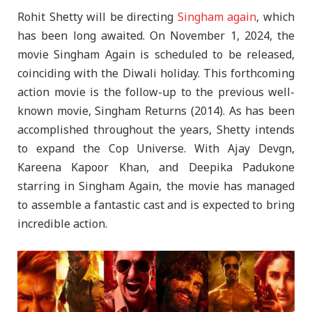
Rohit Shetty will be directing
Singham again
, which
has been long awaited. On November 1, 2024, the
movie Singham Again is scheduled to be released,
coinciding with the Diwali holiday. This forthcoming
action movie is the follow-up to the previous well-
known movie, Singham Returns (2014). As has been
accomplished throughout the years, Shetty intends
to expand the Cop Universe. With Ajay Devgn,
Kareena Kapoor Khan, and Deepika Padukone
starring in Singham Again, the movie has managed
to assemble a fantastic cast and is expected to bring
incredible action.