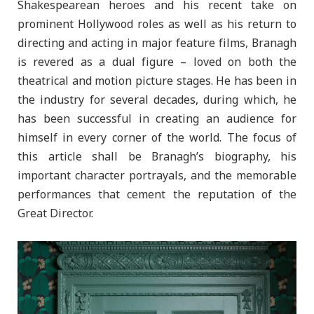
Shakespearean heroes and his recent take on
prominent Hollywood roles as well as his return to
directing and acting in major feature films, Branagh
is revered as a dual figure – loved on both the
theatrical and motion picture stages. He has been in
the industry for several decades, during which, he
has been successful in creating an audience for
himself in every corner of the world. The focus of
this article shall be Branagh’s biography, his
important character portrayals, and the memorable
performances that cement the reputation of the
Great Director.