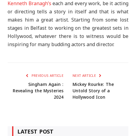
Kenneth Branagh’s
each and every work, be it acting
or directing tells a story in itself and that is what
makes him a great artist. Starting from some lost
stages in Belfast to working on the greatest sets in
Hollywood, whatever there is to witness would be
inspiring for many budding actors and director.
PREVIOUS ARTICLE
NEXT ARTICLE
Singham Again :
Mickey Rourke: The
Revealing the Mysteries
Untold Story of a
2024
Hollywood Icon
LATEST POST