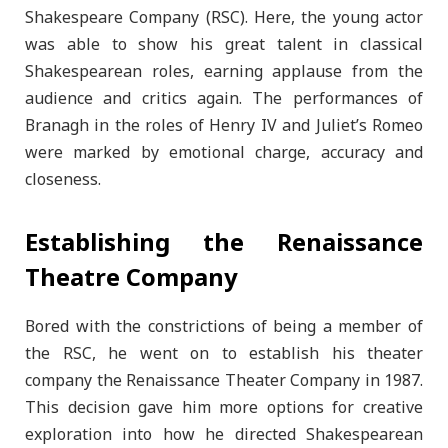
Shakespeare Company (RSC). Here, the young actor
was able to show his great talent in classical
Shakespearean roles, earning applause from the
audience and critics again. The performances of
Branagh in the roles of Henry IV and Juliet’s Romeo
were marked by emotional charge, accuracy and
closeness.
Establishing the Renaissance
Theatre Company
Bored with the constrictions of being a member of
the RSC, he went on to establish his theater
company the Renaissance Theater Company in 1987.
This decision gave him more options for creative
exploration into how he directed Shakespearean