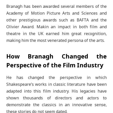
Branagh has been awarded several members of the
Academy of Motion Picture Arts and Sciences and
other prestigious awards such as BAFTA and the
Olivier Award. Makin an impact in both film and
theatre in the UK earned him great recognition,
making him the most venerated persona of the arts.
How Branagh Changed the
Perspective of the Film Industry
He has changed the perspective in which
Shakespeare’s works in classic literature have been
adapted into this film industry. His legacies have
shown thousands of directors and actors to
demonstrate the classics in an innovative sense,
these stories do not seem dated.