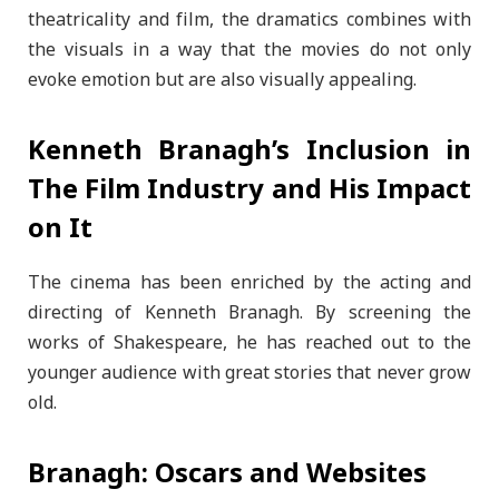
theatricality and film, the dramatics combines with
the visuals in a way that the movies do not only
evoke emotion but are also visually appealing.
Kenneth Branagh’s Inclusion in
The Film Industry and His Impact
on It
The cinema has been enriched by the acting and
directing of Kenneth Branagh. By screening the
works of Shakespeare, he has reached out to the
younger audience with great stories that never grow
old.
Branagh: Oscars and Websites