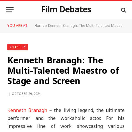
Film Debates
YOU ARE AT:
Home
»
Kenneth Branagh: The Multi-Talented Maestro of Stage and Screen
CELEBRITY
Kenneth Branagh: The
Multi-Talented Maestro of
Stage and Screen
OCTOBER 29, 2024
Kenneth Branagh
– the living legend, the ultimate
performer and the workaholic actor. For his
impressive line of work showcasing various