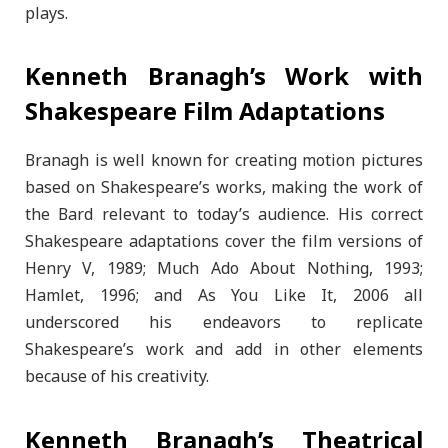
plays.
Kenneth Branagh’s Work with
Shakespeare Film Adaptations
Branagh is well known for creating motion pictures
based on Shakespeare’s works, making the work of
the Bard relevant to today’s audience. His correct
Shakespeare adaptations cover the film versions of
Henry V, 1989; Much Ado About Nothing, 1993;
Hamlet, 1996; and As You Like It, 2006 all
underscored his endeavors to replicate
Shakespeare’s work and add in other elements
because of his creativity.
Kenneth Branagh’s Theatrical