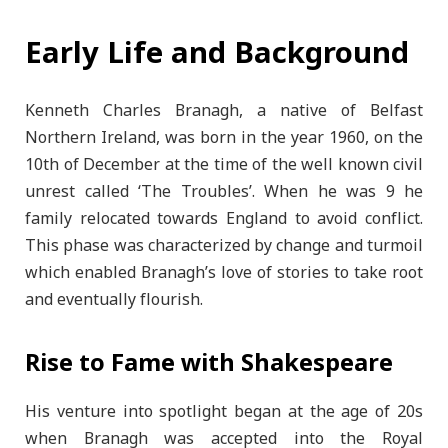
Early Life and Background
Kenneth Charles Branagh, a native of Belfast
Northern Ireland, was born in the year 1960, on the
10th of December at the time of the well known civil
unrest called ‘The Troubles’. When he was 9 he
family relocated towards England to avoid conflict.
This phase was characterized by change and turmoil
which enabled Branagh’s love of stories to take root
and eventually flourish.
Rise to Fame with Shakespeare
His venture into spotlight began at the age of 20s
when Branagh was accepted into the Royal