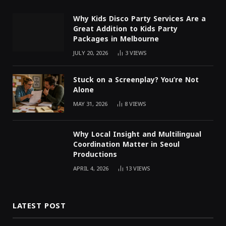
Why Kids Disco Party Services Are a
Great Addition to Kids Party
Packages in Melbourne
JULY 20, 2026
3
VIEWS
Stuck on a Screenplay? You’re Not
Alone
MAY 31, 2026
8
VIEWS
Why Local Insight and Multilingual
Coordination Matter in Seoul
Productions
APRIL 4, 2026
13
VIEWS
LATEST POST