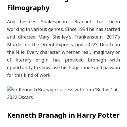
Filmography
And besides Shakespeare, Branagh has been
working in various genres. Since 1994 he has starred
and directed Mary Shelley’s Frankenstein; 2017’s
Murder on the Orient Express; and 2022’s Death on
the Nile. Every character whether real, imaginary or
of literary origin has provided bronagh with
opportunity to showcase his huge range and passion
for this kind of work.
Kenneth Branagh in Harry Potter