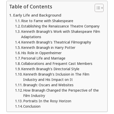
Table of Contents
Early Life and Background
Rise to Fame with Shakespeare
Establishing the Renaissance Theatre Company
Kenneth Branagh’s Work with Shakespeare Film
Adaptations
Kenneth Branagh’s Theatrical Filmography
Kenneth Branagh in Harry Potter
His Role in Oppenheimer
Personal Life and Marriage
Collaborations and Frequent Cast Members
Kenneth Branagh’s Directorial Style
Kenneth Branagh’s Inclusion in The Film
Industry and His Impact on It
Branagh: Oscars and Websites
How Branagh Changed the Perspective of the
Film Industry
Portraits In the Rosy Horizon
Conclusion