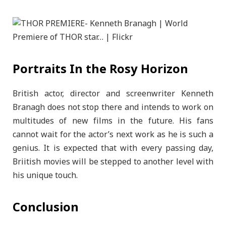
Portraits In the Rosy Horizon
British actor, director and screenwriter Kenneth
Branagh does not stop there and intends to work on
multitudes of new films in the future. His fans
cannot wait for the actor’s next work as he is such a
genius. It is expected that with every passing day,
Briitish movies will be stepped to another level with
his unique touch.
Conclusion