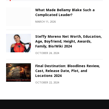
What Made Bellamy Blake Such a
Complicated Leader?
MARCH 11, 2026
Steffy Moreno Net Worth, Education,
Age, Boyfriend, Height, Awards,
Family, Bio/Wiki 2024
OCTOBER 24, 2024
Final Destination: Bloodlines Review,
Cast, Release Date, Plot, and
Locations 2024
OCTOBER 22, 2024