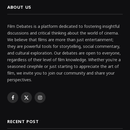
ABOUT US
Film Debates is a platform dedicated to fostering insightful
discussions and critical thinking about the world of cinema.
We believe that films are more than just entertainment;
they are powerful tools for storytelling, social commentary,
and cultural exploration. Our debates are open to everyone,
regardless of their level of film knowledge. Whether you're a
seasoned cinephile or just starting to appreciate the art of
film, we invite you to join our community and share your
perspectives.
Facebook
X
Instagram
(Twitter)
RECENT POST