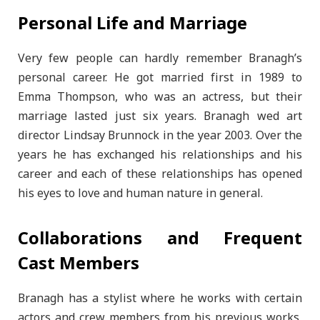
Personal Life and Marriage
Very few people can hardly remember Branagh’s
personal career. He got married first in 1989 to
Emma Thompson, who was an actress, but their
marriage lasted just six years. Branagh wed art
director Lindsay Brunnock in the year 2003. Over the
years he has exchanged his relationships and his
career and each of these relationships has opened
his eyes to love and human nature in general.
Collaborations and Frequent
Cast Members
Branagh has a stylist where he works with certain
actors and crew members from his previous works,