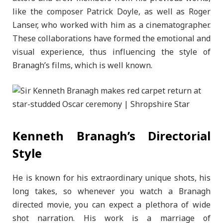
like the composer Patrick Doyle, as well as Roger
Lanser, who worked with him as a cinematographer.
These collaborations have formed the emotional and
visual experience, thus influencing the style of
Branagh’s films, which is well known.
Kenneth Branagh’s Directorial
Style
He is known for his extraordinary unique shots, his
long takes, so whenever you watch a Branagh
directed movie, you can expect a plethora of wide
shot narration. His work is a marriage of