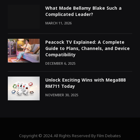
What Made Bellamy Blake Such a
Complicated Leader?
MARCH 11, 2026
Peacock TV Explained: A Complete
Guide to Plans, Channels, and Device
Compatibility
DECEMBER 6, 2025
Unlock Exciting Wins with Mega888
RM711 Today
NOVEMBER 30, 2025
Copyright © 2024. All Rights Reserved By Film Debates