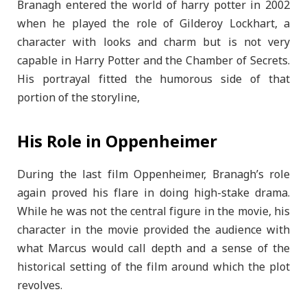
Branagh entered the world of harry potter in 2002
when he played the role of Gilderoy Lockhart, a
character with looks and charm but is not very
capable in Harry Potter and the Chamber of Secrets.
His portrayal fitted the humorous side of that
portion of the storyline,
His Role in Oppenheimer
During the last film Oppenheimer, Branagh’s role
again proved his flare in doing high-stake drama.
While he was not the central figure in the movie, his
character in the movie provided the audience with
what Marcus would call depth and a sense of the
historical setting of the film around which the plot
revolves.