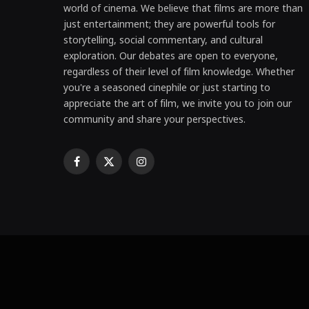
world of cinema. We believe that films are more than
just entertainment; they are powerful tools for
storytelling, social commentary, and cultural
exploration. Our debates are open to everyone,
regardless of their level of film knowledge. Whether
you're a seasoned cinephile or just starting to
appreciate the art of film, we invite you to join our
community and share your perspectives.
Facebook
X
Instagram
(Twitter)