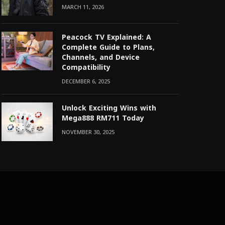
MARCH 11, 2026
Peacock TV Explained: A
Complete Guide to Plans,
Channels, and Device
Compatibility
DECEMBER 6, 2025
Unlock Exciting Wins with
Mega888 RM711 Today
NOVEMBER 30, 2025