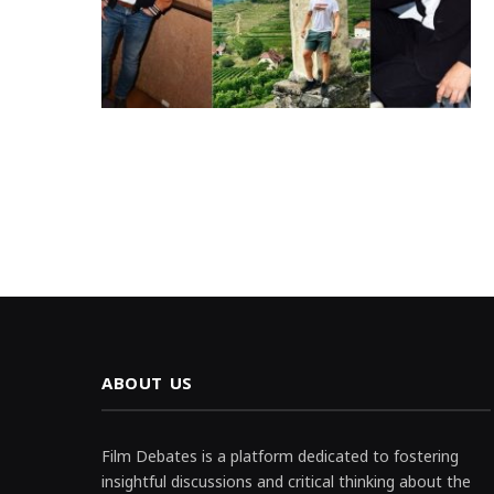
ABOUT US
Film Debates is a platform dedicated to fostering
insightful discussions and critical thinking about the