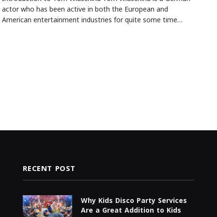
actor who has been active in both the European and
American entertainment industries for quite some time…
RECENT POST
Why Kids Disco Party Services
Are a Great Addition to Kids