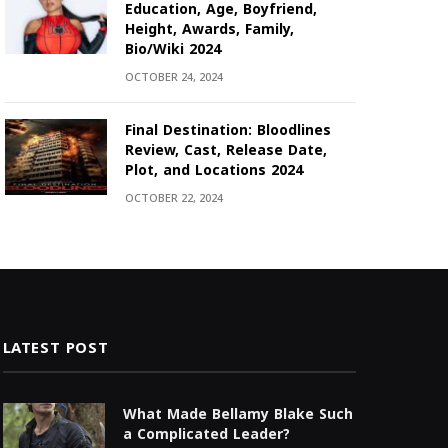
Education, Age, Boyfriend,
Height, Awards, Family,
Bio/Wiki 2024
OCTOBER 24, 2024
Final Destination: Bloodlines
Review, Cast, Release Date,
Plot, and Locations 2024
OCTOBER 22, 2024
LATEST POST
What Made Bellamy Blake Such
a Complicated Leader?