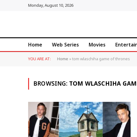
Monday, August 10, 2026
Home
Web Series
Movies
Enterta
YOU ARE AT:
Home
»
tom wlaschiha game of thrones
BROWSING:
TOM WLASCHIHA GAM