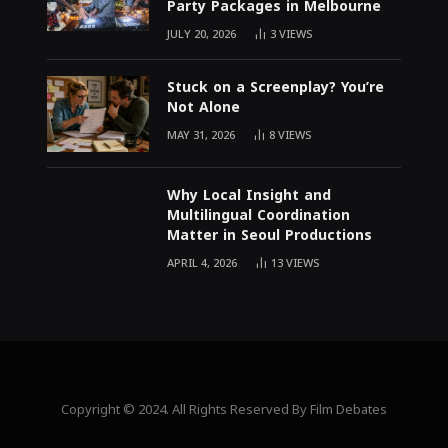
Party Packages in Melbourne
JULY 20, 2026
3
VIEWS
Stuck on a Screenplay? You’re
Not Alone
MAY 31, 2026
8
VIEWS
Why Local Insight and
Multilingual Coordination
Matter in Seoul Productions
APRIL 4, 2026
13
VIEWS
Copyright © 2024. All Rights Reserved By Film Debates