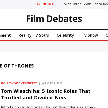
TRENDING
Film Debates
inment
Reality TV Stars
Celebrity
Tv Show
C
E OF THRONES
HOLLYWOOD CELEBRITY
JANUARY 4, 2025
Tom Wlaschiha: 5 Iconic Roles That
Thrilled and Divided Fans
Introduction to Tom Wlaschiha Tom Wlaschiha is a German