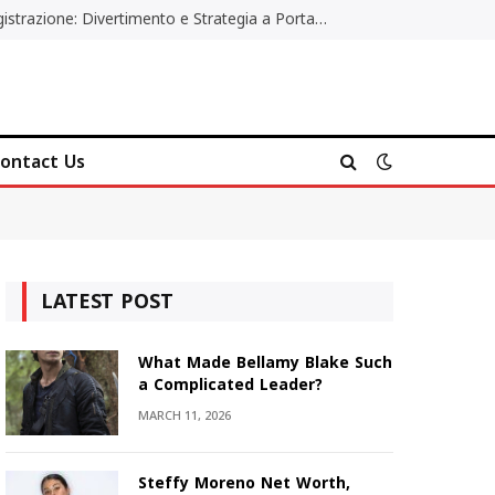
Poker Online Gratis Senza Registrazione: Divertimento e Strategia a Portata di Tutti
ontact Us
LATEST POST
What Made Bellamy Blake Such
a Complicated Leader?
MARCH 11, 2026
Steffy Moreno Net Worth,