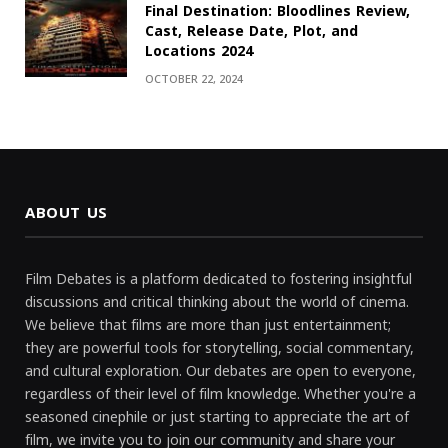
Final Destination: Bloodlines Review,
Cast, Release Date, Plot, and
Locations 2024
OCTOBER 22, 2024
ABOUT US
Film Debates is a platform dedicated to fostering insightful
discussions and critical thinking about the world of cinema.
We believe that films are more than just entertainment;
they are powerful tools for storytelling, social commentary,
and cultural exploration. Our debates are open to everyone,
regardless of their level of film knowledge. Whether you're a
seasoned cinephile or just starting to appreciate the art of
film, we invite you to join our community and share your