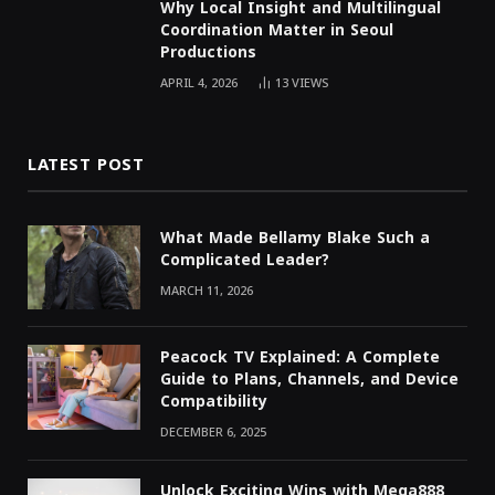
Why Local Insight and Multilingual
Coordination Matter in Seoul
Productions
APRIL 4, 2026
13
VIEWS
LATEST POST
What Made Bellamy Blake Such a
Complicated Leader?
MARCH 11, 2026
Peacock TV Explained: A Complete
Guide to Plans, Channels, and Device
Compatibility
DECEMBER 6, 2025
Unlock Exciting Wins with Mega888