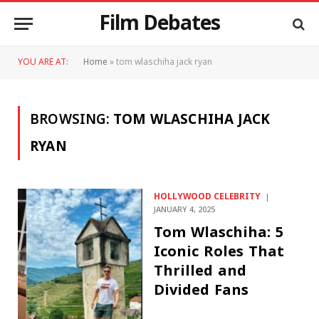
Film Debates
YOU ARE AT:
Home
»
tom wlaschiha jack ryan
BROWSING:
TOM WLASCHIHA JACK
RYAN
HOLLYWOOD CELEBRITY
JANUARY 4, 2025
Tom Wlaschiha: 5
Iconic Roles That
Thrilled and
Divided Fans