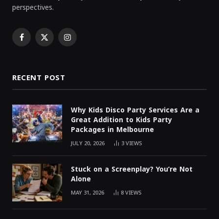
perspectives.
Facebook
X
Instagram
(Twitter)
RECENT POST
Why Kids Disco Party Services Are a
Great Addition to Kids Party
Packages in Melbourne
JULY 20, 2026
3
VIEWS
Stuck on a Screenplay? You’re Not
Alone
MAY 31, 2026
8
VIEWS