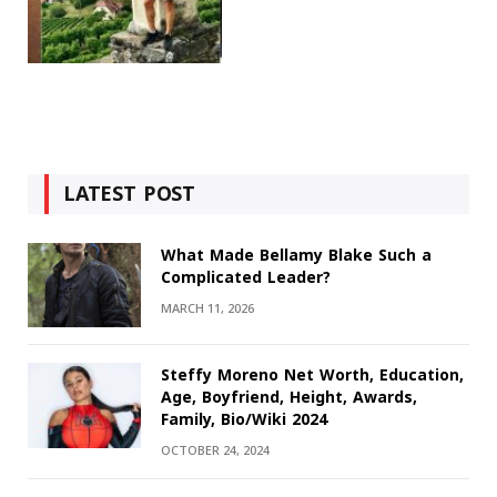
LATEST POST
What Made Bellamy Blake Such a
Complicated Leader?
MARCH 11, 2026
Steffy Moreno Net Worth, Education,
Age, Boyfriend, Height, Awards,
Family, Bio/Wiki 2024
OCTOBER 24, 2024