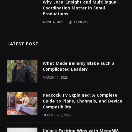
Why Local Insight and Multilingual
Coordination Matter in Seoul
Productions
APRIL 4, 2026
13
VIEWS
LATEST POST
What Made Bellamy Blake Such a
Complicated Leader?
MARCH 11, 2026
Peacock TV Explained: A Complete
Guide to Plans, Channels, and Device
Compatibility
DECEMBER 6, 2025
Unlock Exciting Wins with Mega888