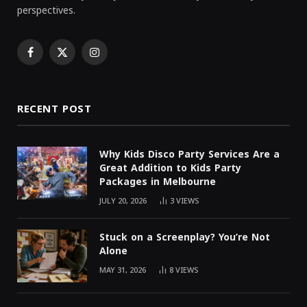
perspectives.
Facebook
X
Instagram
(Twitter)
RECENT POST
Why Kids Disco Party Services Are a
Great Addition to Kids Party
Packages in Melbourne
JULY 20, 2026
3
VIEWS
Stuck on a Screenplay? You’re Not
Alone
MAY 31, 2026
8
VIEWS