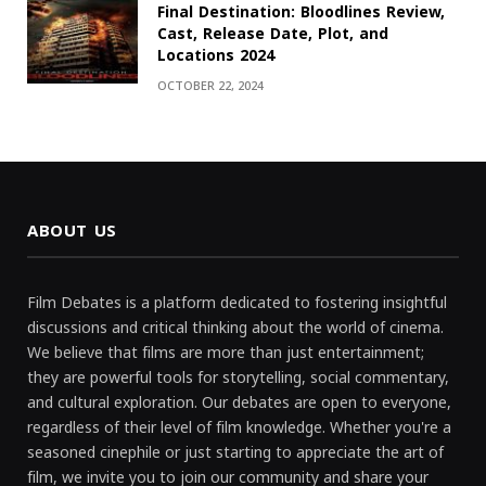
Final Destination: Bloodlines Review,
Cast, Release Date, Plot, and
Locations 2024
OCTOBER 22, 2024
ABOUT US
Film Debates is a platform dedicated to fostering insightful
discussions and critical thinking about the world of cinema.
We believe that films are more than just entertainment;
they are powerful tools for storytelling, social commentary,
and cultural exploration. Our debates are open to everyone,
regardless of their level of film knowledge. Whether you're a
seasoned cinephile or just starting to appreciate the art of
film, we invite you to join our community and share your