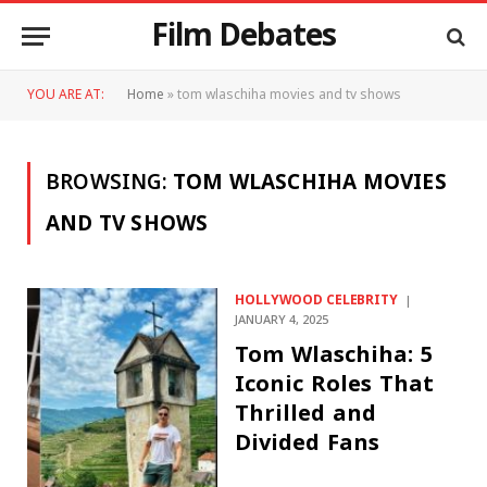
Film Debates
YOU ARE AT:
Home
»
tom wlaschiha movies and tv shows
BROWSING:
TOM WLASCHIHA MOVIES
AND TV SHOWS
HOLLYWOOD CELEBRITY
JANUARY 4, 2025
Tom Wlaschiha: 5
Iconic Roles That
Thrilled and
Divided Fans