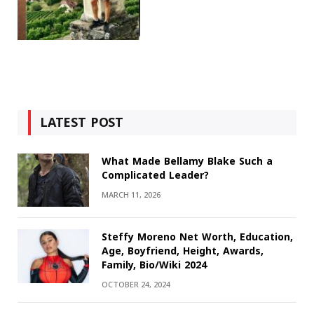
LATEST POST
What Made Bellamy Blake Such a
Complicated Leader?
MARCH 11, 2026
Steffy Moreno Net Worth, Education,
Age, Boyfriend, Height, Awards,
Family, Bio/Wiki 2024
OCTOBER 24, 2024