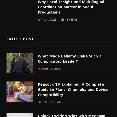
Why Local Insight and Multilingual
Coordination Matter in Seoul
Productions
APRIL 4, 2026
13
VIEWS
LATEST POST
What Made Bellamy Blake Such a
Complicated Leader?
MARCH 11, 2026
Peacock TV Explained: A Complete
Guide to Plans, Channels, and Device
Compatibility
DECEMBER 6, 2025
Unlock Exciting Wins with Mega888