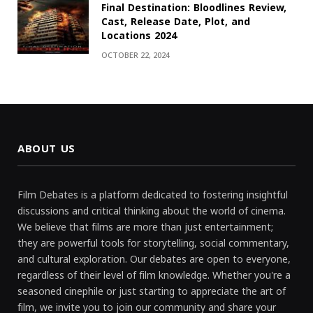
Final Destination: Bloodlines Review,
Cast, Release Date, Plot, and
Locations 2024
OCTOBER 22, 2024
ABOUT US
Film Debates is a platform dedicated to fostering insightful
discussions and critical thinking about the world of cinema.
We believe that films are more than just entertainment;
they are powerful tools for storytelling, social commentary,
and cultural exploration. Our debates are open to everyone,
regardless of their level of film knowledge. Whether you're a
seasoned cinephile or just starting to appreciate the art of
film, we invite you to join our community and share your