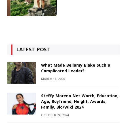
LATEST POST
What Made Bellamy Blake Such a
Complicated Leader?
MARCH 11, 2026
Steffy Moreno Net Worth, Education,
Age, Boyfriend, Height, Awards,
Family, Bio/Wiki 2024
OCTOBER 24, 2024