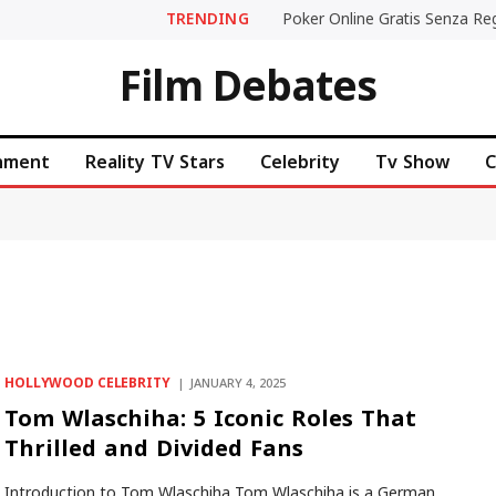
TRENDING
Film Debates
inment
Reality TV Stars
Celebrity
Tv Show
C
HOLLYWOOD CELEBRITY
JANUARY 4, 2025
Tom Wlaschiha: 5 Iconic Roles That
Thrilled and Divided Fans
Introduction to Tom Wlaschiha Tom Wlaschiha is a German