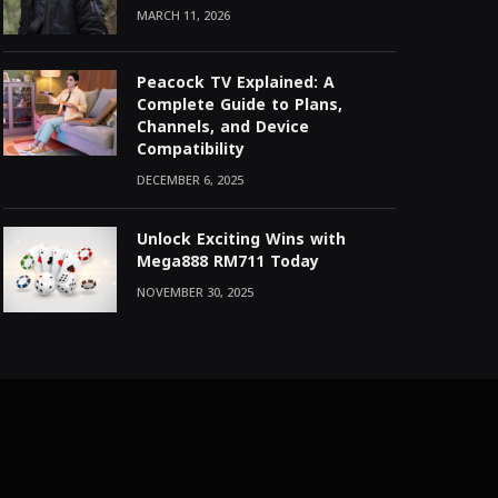
MARCH 11, 2026
Peacock TV Explained: A
Complete Guide to Plans,
Channels, and Device
Compatibility
DECEMBER 6, 2025
Unlock Exciting Wins with
Mega888 RM711 Today
NOVEMBER 30, 2025