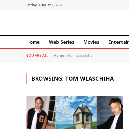
Friday, August 7, 2026
Home
Web Series
Movies
Enterta
YOU ARE AT:
Home
»
tom wlaschiha
BROWSING:
TOM WLASCHIHA