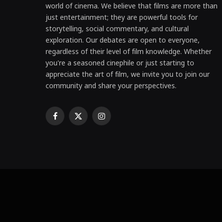
world of cinema. We believe that films are more than
just entertainment; they are powerful tools for
storytelling, social commentary, and cultural
exploration. Our debates are open to everyone,
regardless of their level of film knowledge. Whether
you're a seasoned cinephile or just starting to
appreciate the art of film, we invite you to join our
community and share your perspectives.
Facebook
X
Instagram
(Twitter)