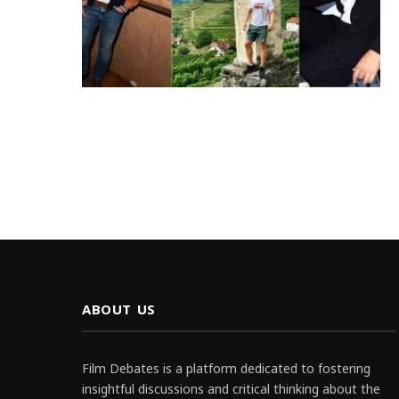
ABOUT US
Film Debates is a platform dedicated to fostering
insightful discussions and critical thinking about the