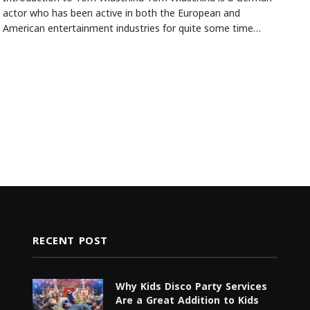
actor who has been active in both the European and
American entertainment industries for quite some time…
RECENT POST
Why Kids Disco Party Services
Are a Great Addition to Kids