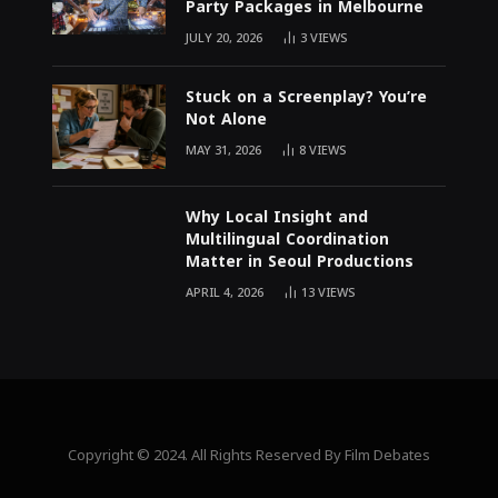
Party Packages in Melbourne
JULY 20, 2026
3
VIEWS
Stuck on a Screenplay? You’re
Not Alone
MAY 31, 2026
8
VIEWS
Why Local Insight and
Multilingual Coordination
Matter in Seoul Productions
APRIL 4, 2026
13
VIEWS
Copyright © 2024. All Rights Reserved By Film Debates