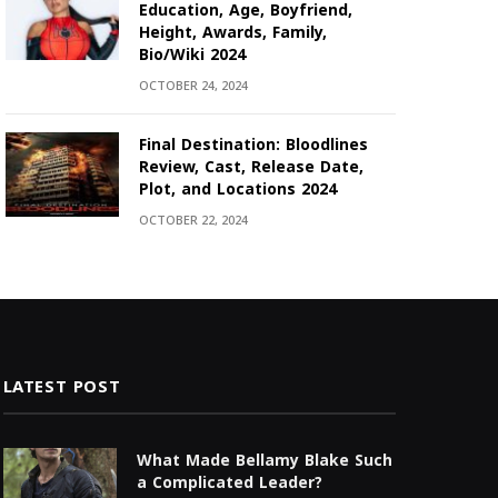
Education, Age, Boyfriend,
Height, Awards, Family,
Bio/Wiki 2024
OCTOBER 24, 2024
Final Destination: Bloodlines
Review, Cast, Release Date,
Plot, and Locations 2024
OCTOBER 22, 2024
LATEST POST
What Made Bellamy Blake Such
a Complicated Leader?