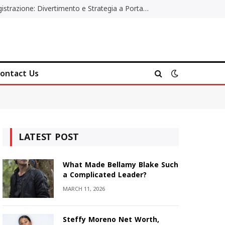
Poker Online Gratis Senza Registrazione: Divertimento e Strategia a Portata di Tutti
ontact Us
LATEST POST
What Made Bellamy Blake Such
a Complicated Leader?
MARCH 11, 2026
Steffy Moreno Net Worth,