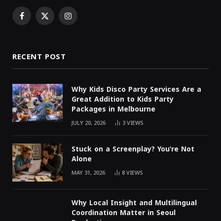
Facebook
X
Instagram
(Twitter)
RECENT POST
Why Kids Disco Party Services Are a
Great Addition to Kids Party
Packages in Melbourne
JULY 20, 2026
3
VIEWS
Stuck on a Screenplay? You’re Not
Alone
MAY 31, 2026
8
VIEWS
Why Local Insight and Multilingual
Coordination Matter in Seoul