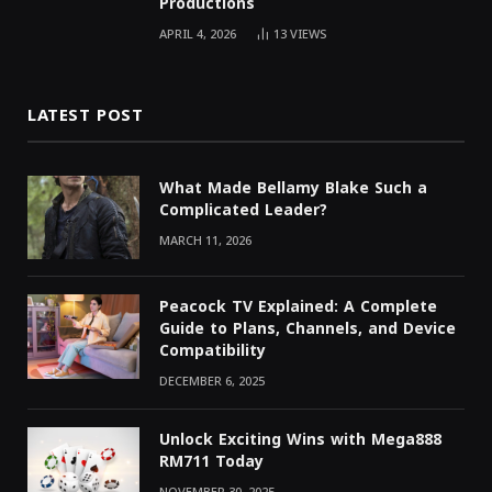
Productions
APRIL 4, 2026
13
VIEWS
LATEST POST
What Made Bellamy Blake Such a
Complicated Leader?
MARCH 11, 2026
Peacock TV Explained: A Complete
Guide to Plans, Channels, and Device
Compatibility
DECEMBER 6, 2025
Unlock Exciting Wins with Mega888
RM711 Today