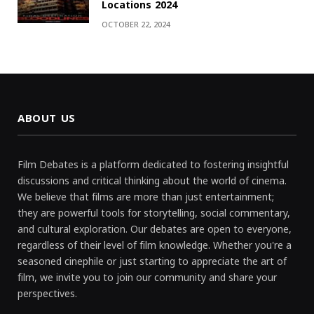
Locations 2024
OCTOBER 22, 2024
ABOUT US
Film Debates is a platform dedicated to fostering insightful
discussions and critical thinking about the world of cinema.
We believe that films are more than just entertainment;
they are powerful tools for storytelling, social commentary,
and cultural exploration. Our debates are open to everyone,
regardless of their level of film knowledge. Whether you're a
seasoned cinephile or just starting to appreciate the art of
film, we invite you to join our community and share your
perspectives.