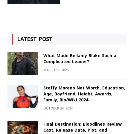
LATEST POST
What Made Bellamy Blake Such a
Complicated Leader?
MARCH 11, 2026
Steffy Moreno Net Worth, Education,
Age, Boyfriend, Height, Awards,
Family, Bio/Wiki 2024
OCTOBER 24, 2024
Final Destination: Bloodlines Review,
Cast, Release Date, Plot, and