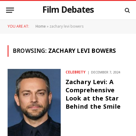
Film Debates
YOU ARE AT:
Home
»
zachary levi bowers
BROWSING:
ZACHARY LEVI BOWERS
CELEBRITY
DECEMBER 7, 2024
Zachary Levi: A
Comprehensive
Look at the Star
Behind the Smile