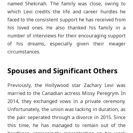
named Shekinah. The family was close, owing to
which Levi credits the life and career hurdles he
faced to the consistent support he has received from
his loved ones. He also thanked his family in a
number of interviews for their encouraging support
of his dreams, especially given their meager
circumstances.
Spouses and Significant Others
Previously, the Hollywood star Zachary Levi was
married to the Canadian actress Missy Peregrym. In
2014, they exchanged vows in a private ceremony.
Unfortunately, the union was lacking in duration, as
the pair seperated through a divorce in 2015. Since
this time, he has managed to remain out of the