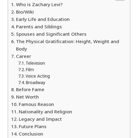
Who is Zachary Levi?
Bio/Wiki
Early Life and Education
Parents and Siblings
Spouses and Significant Others
The Physical Gratification: Height, Weight and
Body
Career
Television
Film
Voice Acting
Broadway
Before Fame
Net Worth
Famous Reason
Nationality and Religion
Legacy and Impact
Future Plans
Conclusion