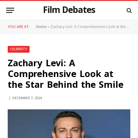
Film Debates
YOU ARE AT:
Home
»
Zachary Levi: A Comprehensive Look at the Star Behind the Smile
CELEBRITY
Zachary Levi: A
Comprehensive Look at
the Star Behind the Smile
DECEMBER 7, 2024