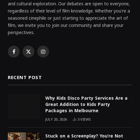
and cultural exploration. Our debates are open to everyone,
regardless of their level of film knowledge. Whether you're a
seasoned cinephile or just starting to appreciate the art of
film, we invite you to join our community and share your
perspectives.
Facebook
X
Instagram
(Twitter)
RECENT POST
Why Kids Disco Party Services Are a
Great Addition to Kids Party
Packages in Melbourne
JULY 20, 2026
3
VIEWS
Stuck on a Screenplay? You’re Not