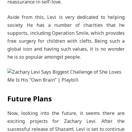
reassurance in self-love.
Aside from this, Levi is very dedicated to helping
society. He has a number of charities that he
supports, including Operation Smile, which provides
free surgery for children with clefts. Being such a
global icon and having such values, it is no wonder
he is so popular amongst people.
Future Plans
Now, looking into the future, it seems there are
exciting projects for Zachary Levi. After the
successful release of Shazam!, Levi is set to continue