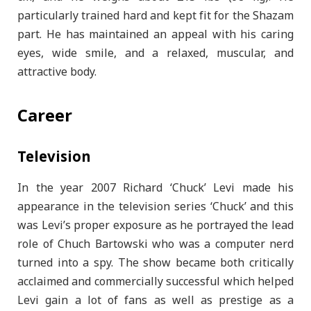
particularly trained hard and kept fit for the Shazam
part. He has maintained an appeal with his caring
eyes, wide smile, and a relaxed, muscular, and
attractive body.
Career
Television
In the year 2007 Richard ‘Chuck’ Levi made his
appearance in the television series ‘Chuck’ and this
was Levi’s proper exposure as he portrayed the lead
role of Chuch Bartowski who was a computer nerd
turned into a spy. The show became both critically
acclaimed and commercially successful which helped
Levi gain a lot of fans as well as prestige as a