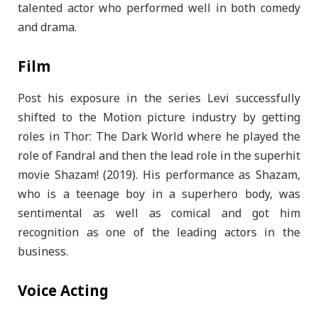
talented actor who performed well in both comedy
and drama.
Film
Post his exposure in the series Levi successfully
shifted to the Motion picture industry by getting
roles in Thor: The Dark World where he played the
role of Fandral and then the lead role in the superhit
movie Shazam! (2019). His performance as Shazam,
who is a teenage boy in a superhero body, was
sentimental as well as comical and got him
recognition as one of the leading actors in the
business.
Voice Acting