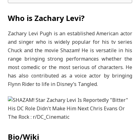
Who is Zachary Levi?
Zachary Levi Pugh is an established American actor
and singer who is widely popular for his tv series
Chuck and the movie Shazam! He is versatile in his
range bringing strong performances whether the
most comedic or the most serious of characters. He
has also contributed as a voice actor by bringing
Flynn Rider to life in Disney’s Tangled.
Bio/Wiki