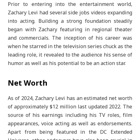
Prior to entering into the entertainment world,
Zachary Levi had several side jobs videos expanding
into acting. Building a strong foundation steadily
began with Zachary featuring in regional theater
and commercials. The inception of his career was
when he starred in the television series chuck as the
leading role, it revealed to the audience his sense of
humor as well as his potential to be an action star.
Net Worth
As of 2024, Zachary Levi has an estimated net worth
of approximately $12 million last updated 2022. The
source of his earnings including his TV roles, film
appearances, voice acting as well as endorsements.
Apart from being featured in the DC Extended