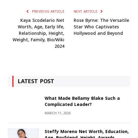
PREVIOUS ARTICLE
NEXT ARTICLE
Kaya Scodelario Net
Rose Byrne: The Versatile
Worth, Age, Early life,
Star Who Captivates
Relationship, Height,
Hollywood and Beyond
Weight, Family, Bio/Wiki
2024
LATEST POST
What Made Bellamy Blake Such a
Complicated Leader?
MARCH 11, 2026
Steffy Moreno Net Worth, Education,
Age, Boyfriend, Height, Awards,