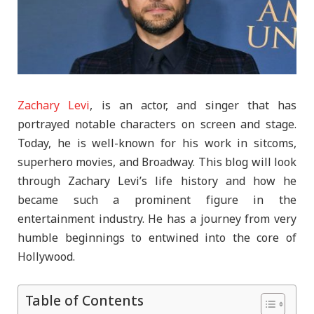
Zachary Levi
, is an actor, and singer that has
portrayed notable characters on screen and stage.
Today, he is well-known for his work in sitcoms,
superhero movies, and Broadway. This blog will look
through Zachary Levi’s life history and how he
became such a prominent figure in the
entertainment industry. He has a journey from very
humble beginnings to entwined into the core of
Hollywood.
Table of Contents