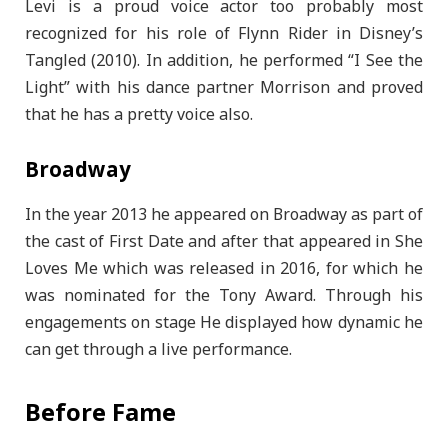
Levi is a proud voice actor too probably most
recognized for his role of Flynn Rider in Disney’s
Tangled (2010). In addition, he performed “I See the
Light” with his dance partner Morrison and proved
that he has a pretty voice also.
Broadway
In the year 2013 he appeared on Broadway as part of
the cast of First Date and after that appeared in She
Loves Me which was released in 2016, for which he
was nominated for the Tony Award. Through his
engagements on stage He displayed how dynamic he
can get through a live performance.
Before Fame