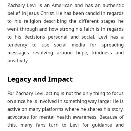
Zachary Levi is an American and has an authentic
belief in Jesus Christ. He has been candid in regards
to his religion describing the different stages he
went through and how strong his faith is in regards
to his decisions personal and social. Levi has a
tendency to use social media for spreading
messages revolving around hope, kindness and
positivity.
Legacy and Impact
For Zachary Levi, acting is not the only thing to focus
on since he is involved in something way larger. He is
active on many platforms where he shares his story,
advocates for mental health awareness. Because of
this, many fans turn to Levi for guidance and