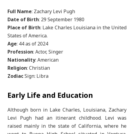
Full Name
: Zachary Levi Pugh
Date of Birth
: 29 September 1980
Place of Birth
: Lake Charles Louisiana in the United
States of America.
Age
: 44 as of 2024
Profession
: Actor, Singer
Nationality
: American
Religion
: Christian
Zodiac
Sign: Libra
Early Life and Education
Although born in Lake Charles, Louisiana, Zachary
Levi Pugh had an itinerant childhood. Levi was
raised mainly in the state of California, where he