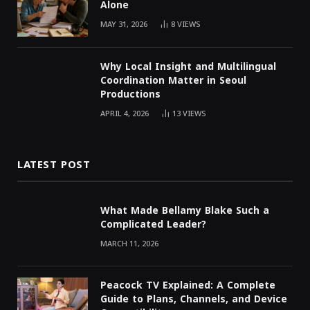
Alone
MAY 31, 2026
8
VIEWS
Why Local Insight and Multilingual
Coordination Matter in Seoul
Productions
APRIL 4, 2026
13
VIEWS
LATEST POST
What Made Bellamy Blake Such a
Complicated Leader?
MARCH 11, 2026
Peacock TV Explained: A Complete
Guide to Plans, Channels, and Device