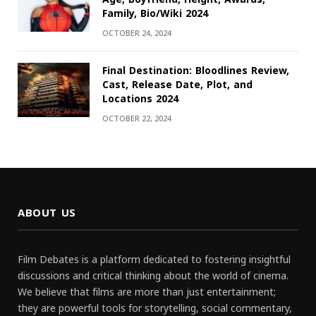
Family, Bio/Wiki 2024
OCTOBER 24, 2024
Final Destination: Bloodlines Review,
Cast, Release Date, Plot, and
Locations 2024
OCTOBER 22, 2024
ABOUT US
Film Debates is a platform dedicated to fostering insightful
discussions and critical thinking about the world of cinema.
We believe that films are more than just entertainment;
they are powerful tools for storytelling, social commentary,