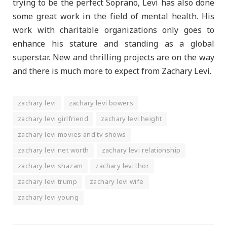
trying to be the perfect Soprano, Levi has also done
some great work in the field of mental health. His
work with charitable organizations only goes to
enhance his stature and standing as a global
superstar. New and thrilling projects are on the way
and there is much more to expect from Zachary Levi.
zachary levi
zachary levi bowers
zachary levi girlfriend
zachary levi height
zachary levi movies and tv shows
zachary levi net worth
zachary levi relationship
zachary levi shazam
zachary levi thor
zachary levi trump
zachary levi wife
zachary levi young