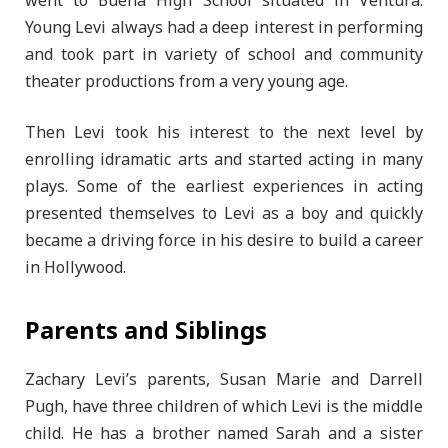
went to Buena High School situated in Ventura.
Young Levi always had a deep interest in performing
and took part in variety of school and community
theater productions from a very young age.
Then Levi took his interest to the next level by
enrolling idramatic arts and started acting in many
plays. Some of the earliest experiences in acting
presented themselves to Levi as a boy and quickly
became a driving force in his desire to build a career
in Hollywood.
Parents and Siblings
Zachary Levi’s parents, Susan Marie and Darrell
Pugh, have three children of which Levi is the middle
child. He has a brother named Sarah and a sister