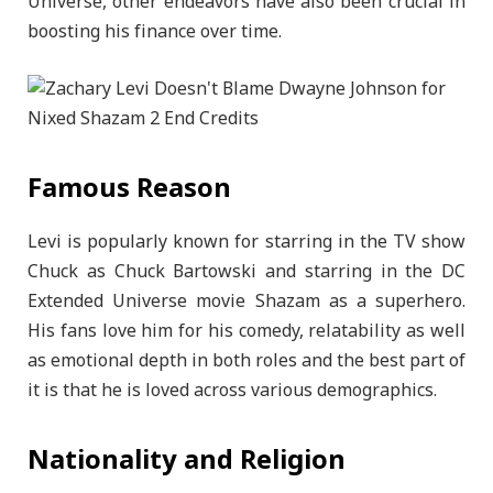
Universe, other endeavors have also been crucial in
boosting his finance over time.
Famous Reason
Levi is popularly known for starring in the TV show
Chuck as Chuck Bartowski and starring in the DC
Extended Universe movie Shazam as a superhero.
His fans love him for his comedy, relatability as well
as emotional depth in both roles and the best part of
it is that he is loved across various demographics.
Nationality and Religion