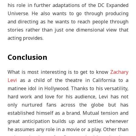
his role in further adaptations of the DC Expanded
Universe. He also wants to go through producing
and directing as he wants to reach people through
stories rather than just one dimensional view that
acting provides.
Conclusion
What is most interesting is to get to know
Zachary
Levi
as a child of the theatre in California to a
matinee idol in Hollywood. Thanks to his versatility,
hard work and love for his audience, Levi has not
only nurtured fans across the globe but has
established himself as a brand. Mutual tension and
great anticipation builds up and settles whenever
he assumes any role in a movie or a play. Other than