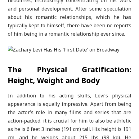
headlines, increasingly concentrating on his work
and personal development. After some speculation
about his romantic relationships, which he has
typically kept to himself, there have been no reports
of him being in a romantic relationship ever since.
The Physical Gratification:
Height, Weight and Body
In addition to his acting skills, Levi’s physical
appearance is equally impressive. Apart from being
the actor’s role in many films and series that are
action-packed, it is crucial for him to also be athletic
as he is 6 feet 3 inches (191 cm) tall. His height is 191
cm, and he weighs about 215 lbs (98 kg). He