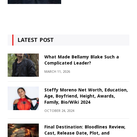
LATEST POST
What Made Bellamy Blake Such a
Complicated Leader?
MARCH 11, 2026
Steffy Moreno Net Worth, Education,
Age, Boyfriend, Height, Awards,
Family, Bio/Wiki 2024
OCTOBER 24, 2024
Final Destination: Bloodlines Review,
Cast, Release Date, Plot, and