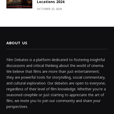
Locations 2024
OCTOBER 22, 2024
ABOUT US
Film Debates is a platform dedicated to fostering insightful
discussions and critical thinking about the world of cinema.
We believe that films are more than just entertainment;
they are powerful tools for storytelling, social commentary,
and cultural exploration. Our debates are open to everyone,
regardless of their level of film knowledge. Whether you're a
seasoned cinephile or just starting to appreciate the art of
film, we invite you to join our community and share your
perspectives.