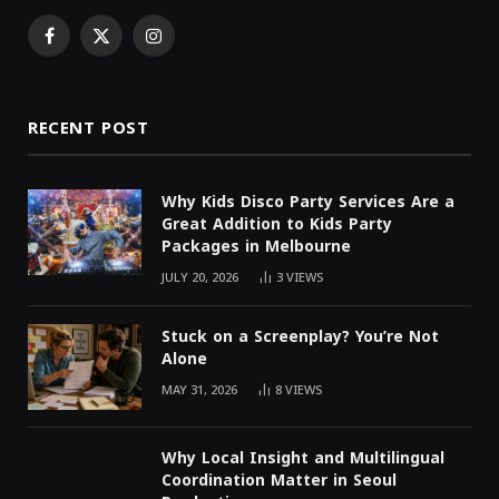
Facebook
X
Instagram
(Twitter)
RECENT POST
Why Kids Disco Party Services Are a
Great Addition to Kids Party
Packages in Melbourne
JULY 20, 2026
3
VIEWS
Stuck on a Screenplay? You’re Not
Alone
MAY 31, 2026
8
VIEWS
Why Local Insight and Multilingual
Coordination Matter in Seoul