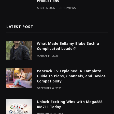
Productions
APRIL 4, 2026
13
VIEWS
LATEST POST
What Made Bellamy Blake Such a
Complicated Leader?
MARCH 11, 2026
Peacock TV Explained: A Complete
Guide to Plans, Channels, and Device
Compatibility
DECEMBER 6, 2025
Unlock Exciting Wins with Mega888
RM711 Today