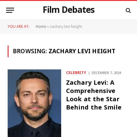
Film Debates
YOU ARE AT:
Home
»
zachary levi height
BROWSING:
ZACHARY LEVI HEIGHT
CELEBRITY
DECEMBER 7, 2024
Zachary Levi: A
Comprehensive
Look at the Star
Behind the Smile