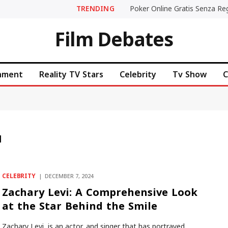
TRENDING
Film Debates
inment
Reality TV Stars
Celebrity
Tv Show
C
M
CELEBRITY
DECEMBER 7, 2024
Zachary Levi: A Comprehensive Look
at the Star Behind the Smile
Zachary Levi, is an actor, and singer that has portrayed