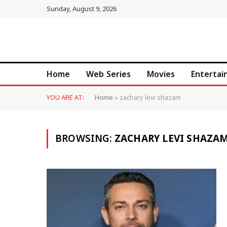
Sunday, August 9, 2026
Home
Web Series
Movies
Enterta
YOU ARE AT:
Home
»
zachary levi shazam
BROWSING:
ZACHARY LEVI SHAZA