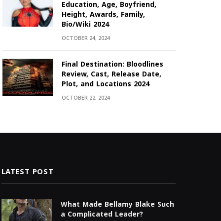
Education, Age, Boyfriend,
Height, Awards, Family,
Bio/Wiki 2024
OCTOBER 24, 2024
Final Destination: Bloodlines
Review, Cast, Release Date,
Plot, and Locations 2024
OCTOBER 22, 2024
LATEST POST
What Made Bellamy Blake Such
a Complicated Leader?