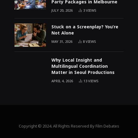
Party Packages in Melbourne
JULY 20, 2026
3
VIEWS
Stuck on a Screenplay? You’re
Not Alone
MAY 31, 2026
8
VIEWS
Why Local Insight and
Multilingual Coordination
Matter in Seoul Productions
APRIL 4, 2026
13
VIEWS
Copyright © 2024. All Rights Reserved By Film Debates