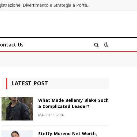
Poker Online Gratis Senza Registrazione: Divertimento e Strategia a Portata di Tutti
ontact Us
LATEST POST
What Made Bellamy Blake Such
a Complicated Leader?
MARCH 11, 2026
Steffy Moreno Net Worth,