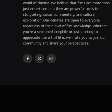
world of cinema. We believe that films are more than
just entertainment; they are powerful tools for
storytelling, social commentary, and cultural
exploration. Our debates are open to everyone,
regardless of their level of film knowledge. Whether
you're a seasoned cinephile or just starting to
appreciate the art of film, we invite you to join our
community and share your perspectives.
Facebook
X
Instagram
(Twitter)