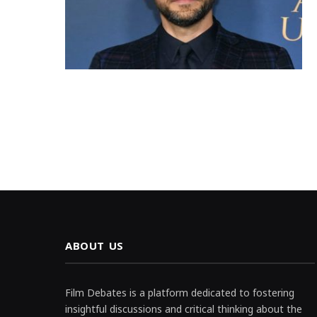
ABOUT US
Film Debates is a platform dedicated to fostering
insightful discussions and critical thinking about the