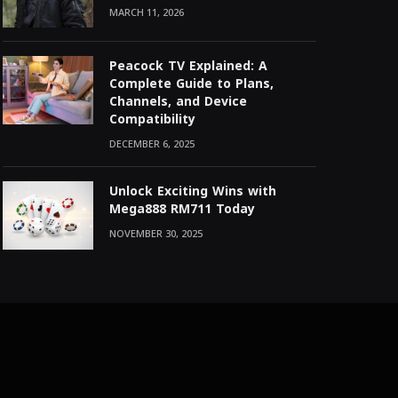
MARCH 11, 2026
Peacock TV Explained: A
Complete Guide to Plans,
Channels, and Device
Compatibility
DECEMBER 6, 2025
Unlock Exciting Wins with
Mega888 RM711 Today
NOVEMBER 30, 2025