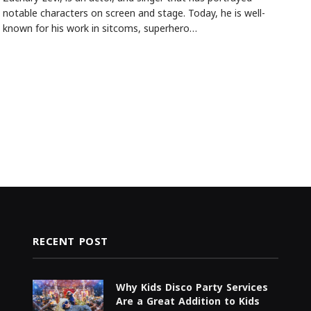
notable characters on screen and stage. Today, he is well-
known for his work in sitcoms, superhero…
RECENT POST
Why Kids Disco Party Services
Are a Great Addition to Kids