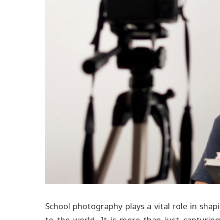
School photography plays a vital role in sha