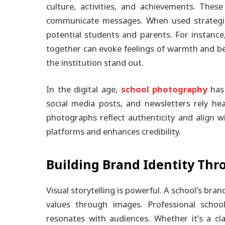
culture, activities, and achievements. The
communicate messages. When used strategica
potential students and parents. For instanc
together can evoke feelings of warmth and b
the institution stand out.
In the digital age,
school photography
has 
social media posts, and newsletters rely he
photographs reflect authenticity and align w
platforms and enhances credibility.
Building Brand Identity Thr
Visual storytelling is powerful. A school’s bran
values through images. Professional schoo
resonates with audiences. Whether it’s a cl