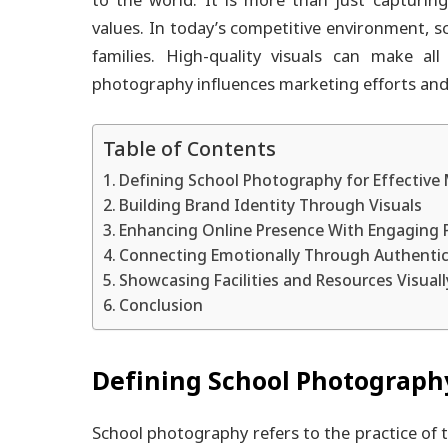
to the world. It is more than just capturing
values. In today’s competitive environment, s
families. High-quality visuals can make all
photography influences marketing efforts and
Table of Contents
Defining School Photography for Effective
Building Brand Identity Through Visuals
Enhancing Online Presence With Engaging 
Connecting Emotionally Through Authenti
Showcasing Facilities and Resources Visuall
Conclusion
Defining School Photography
School photography refers to the practice of t