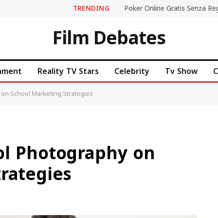
TRENDING
Film Debates
inment
Reality TV Stars
Celebrity
Tv Show
C
on School Marketing Strategies
ol Photography on
rategies