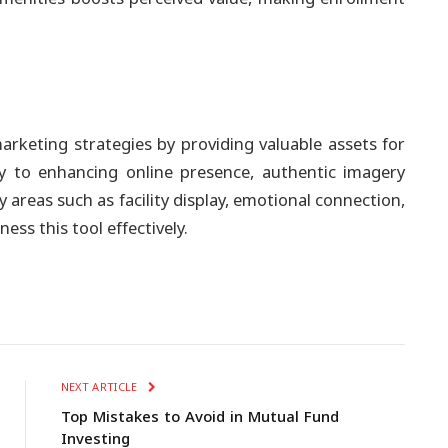
arketing strategies by providing valuable assets for
y to enhancing online presence, authentic imagery
 areas such as facility display, emotional connection,
ess this tool effectively.
NEXT ARTICLE
Top Mistakes to Avoid in Mutual Fund
Investing