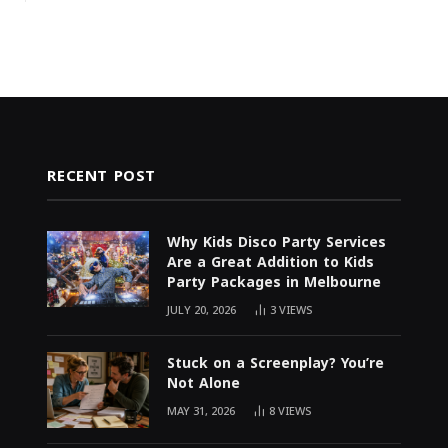
RECENT POST
Why Kids Disco Party Services
Are a Great Addition to Kids
Party Packages in Melbourne
JULY 20, 2026
3
VIEWS
Stuck on a Screenplay? You’re
Not Alone
MAY 31, 2026
8
VIEWS