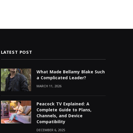
LATEST POST
What Made Bellamy Blake Such
a Complicated Leader?
MARCH 11, 2026
Peacock TV Explained: A
Complete Guide to Plans,
Channels, and Device
Compatibility
DECEMBER 6, 2025