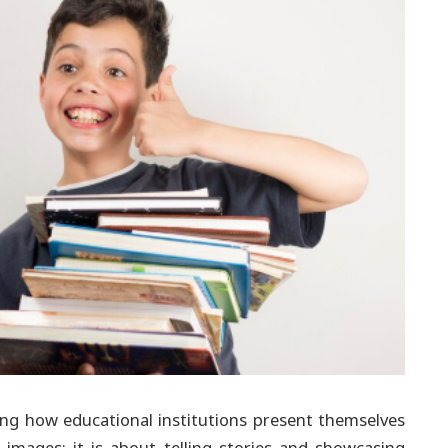
ping how educational institutions present themselves