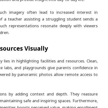
uch imagery often lead to increased interest in
of a teacher assisting a struggling student sends a
uch representations resonate deeply with viewers
ldren.
sources Visually
lies in highlighting facilities and resources. Clean,
ence labs, and playgrounds give parents confidence in
powered by panoramic photos allow remote access to
ions by adding context and depth. They reassure
n maintaining safe and inspiring spaces. Furthermore,
enities boosts perceived value, making enrollment