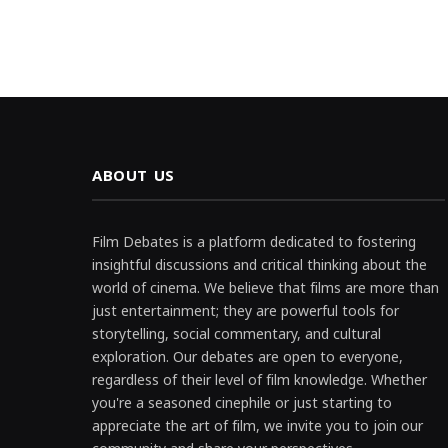
ABOUT US
Film Debates is a platform dedicated to fostering
insightful discussions and critical thinking about the
world of cinema. We believe that films are more than
just entertainment; they are powerful tools for
storytelling, social commentary, and cultural
exploration. Our debates are open to everyone,
regardless of their level of film knowledge. Whether
you're a seasoned cinephile or just starting to
appreciate the art of film, we invite you to join our