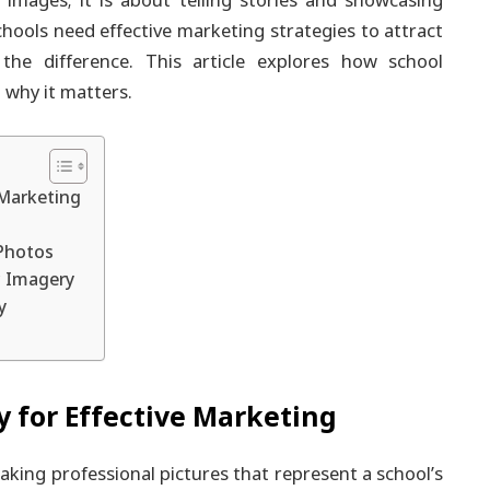
 images; it is about telling stories and showcasing
chools need effective marketing strategies to attract
 the difference. This article explores how school
 why it matters.
 Marketing
Photos
c Imagery
y
 for Effective Marketing
aking professional pictures that represent a school’s