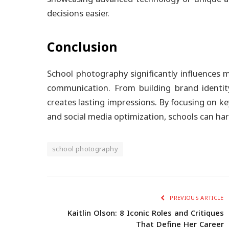
decisions easier.
Conclusion
School photography significantly influences m
communication. From building brand identit
creates lasting impressions. By focusing on key
and social media optimization, schools can harn
school photography
PREVIOUS ARTICLE
Kaitlin Olson: 8 Iconic Roles and Critiques
That Define Her Career