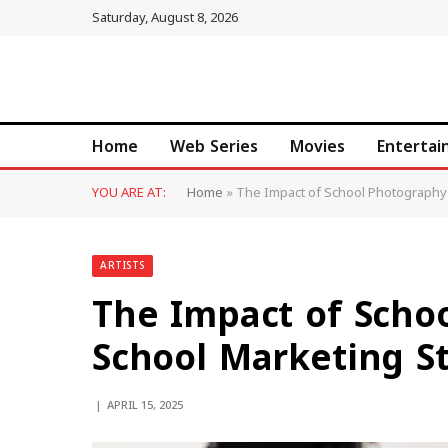
Saturday, August 8, 2026
Home
Web Series
Movies
Enterta
YOU ARE AT:
Home
»
The Impact of School Photography 
ARTISTS
The Impact of Scho
School Marketing St
APRIL 15, 2025