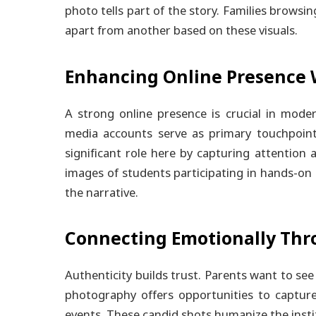
photo tells part of the story. Families browsin
apart from another based on these visuals.
Enhancing Online Presence 
A strong online presence is crucial in mode
media accounts serve as primary touchpoints
significant role here by capturing attention 
images of students participating in hands-on 
the narrative.
Connecting Emotionally Thr
Authenticity builds trust. Parents want to se
photography offers opportunities to capture
events. These candid shots humanize the instit