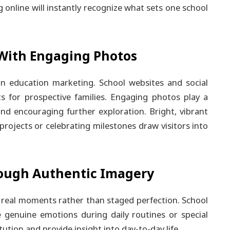
g online will instantly recognize what sets one school
With Engaging Photos
rn education marketing. School websites and social
 for prospective families. Engaging photos play a
and encouraging further exploration. Bright, vibrant
projects or celebrating milestones draw visitors into
ough Authentic Imagery
e real moments rather than staged perfection. School
 genuine emotions during daily routines or special
ution and provide insight into day-to-day life.