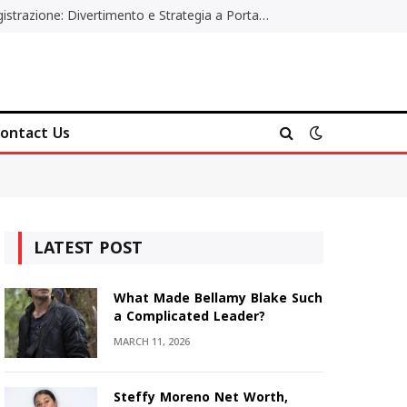
Poker Online Gratis Senza Registrazione: Divertimento e Strategia a Portata di Tutti
ontact Us
LATEST POST
What Made Bellamy Blake Such
a Complicated Leader?
MARCH 11, 2026
Steffy Moreno Net Worth,