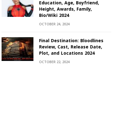
Education, Age, Boyfriend,
Height, Awards, Family,
Bio/Wiki 2024
OCTOBER 24, 2024
Final Destination: Bloodlines
Review, Cast, Release Date,
Plot, and Locations 2024
OCTOBER 22, 2024