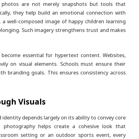
se photos are not merely snapshots but tools that
lly, they help build an emotional connection with
e, a well-composed image of happy children learning
elonging. Such imagery strengthens trust and makes
become essential for hypertext content. Websites,
avily on visual elements. Schools must ensure their
ith branding goals. This ensures consistency across
ough Visuals
d identity depends largely on its ability to convey core
l photography helps create a cohesive look that
assroom setting or an outdoor sports event, every