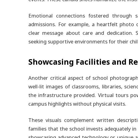
Emotional connections fostered through s
admissions. For example, a heartfelt photo 
clear message about care and dedication. S
seeking supportive environments for their chi
Showcasing Facilities and Re
Another critical aspect of school photography 
well-lit images of classrooms, libraries, sci
the infrastructure provided. Virtual tours 
campus highlights without physical visits.
These visuals complement written descript
families that the school invests adequately i
showcasing advanced technology or unique am