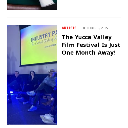
ARTISTS
OCTOBER 6, 2025
The Yucca Valley
Film Festival Is Just
One Month Away!