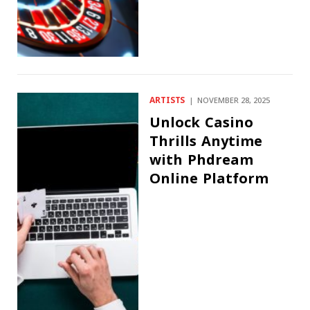
ARTISTS
NOVEMBER 28, 2025
Unlock Casino
Thrills Anytime
with Phdream
Online Platform