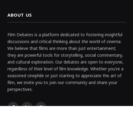
ABOUT US
Film Debates is a platform dedicated to fostering insightful
discussions and critical thinking about the world of cinema.
We believe that films are more than just entertainment;
they are powerful tools for storytelling, social commentary,
and cultural exploration. Our debates are open to everyone,
regardless of their level of film knowledge. Whether you're a
seasoned cinephile or just starting to appreciate the art of
film, we invite you to join our community and share your
perspectives.
Facebook
X
Instagram
(Twitter)
RECENT POST