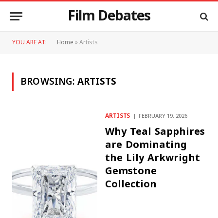
Film Debates
YOU ARE AT:
Home
»
Artists
BROWSING:
ARTISTS
ARTISTS
FEBRUARY 19, 2026
Why Teal Sapphires
are Dominating
the Lily Arkwright
Gemstone
Collection