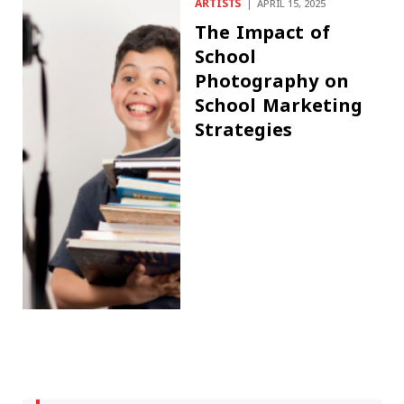
ARTISTS
APRIL 15, 2025
The Impact of
School
Photography on
School Marketing
Strategies