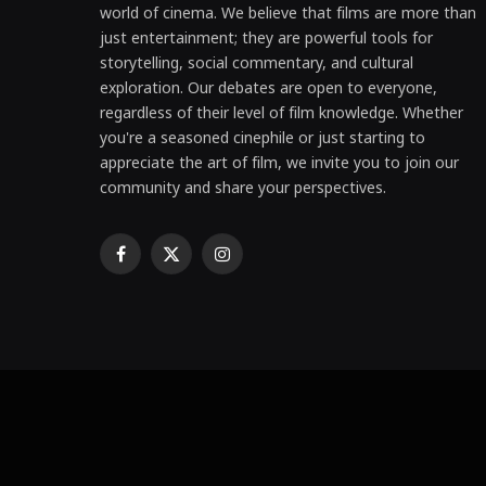
world of cinema. We believe that films are more than
just entertainment; they are powerful tools for
storytelling, social commentary, and cultural
exploration. Our debates are open to everyone,
regardless of their level of film knowledge. Whether
you're a seasoned cinephile or just starting to
appreciate the art of film, we invite you to join our
community and share your perspectives.
Facebook
X
Instagram
(Twitter)