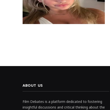
ABOUT US
Film Debates is a platform dedicated to fostering
insightful discussions and critical thinking about the