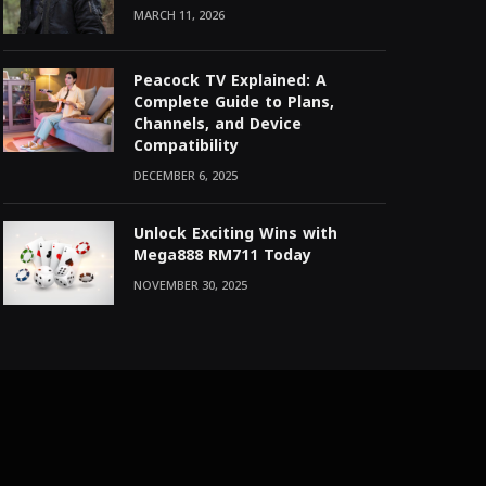
MARCH 11, 2026
Peacock TV Explained: A
Complete Guide to Plans,
Channels, and Device
Compatibility
DECEMBER 6, 2025
Unlock Exciting Wins with
Mega888 RM711 Today
NOVEMBER 30, 2025