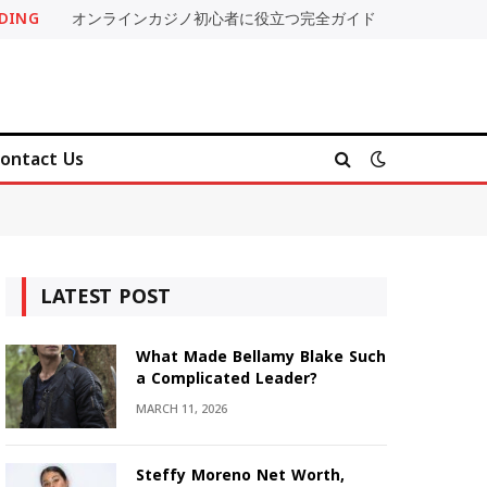
DING
オンラインカジノ初心者に役立つ完全ガイド
ontact Us
LATEST POST
What Made Bellamy Blake Such
a Complicated Leader?
MARCH 11, 2026
Steffy Moreno Net Worth,