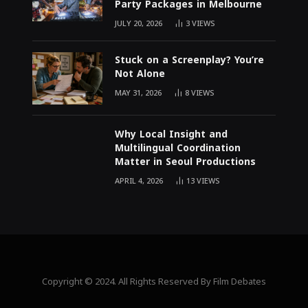
Party Packages in Melbourne
JULY 20, 2026
3
VIEWS
Stuck on a Screenplay? You’re
Not Alone
MAY 31, 2026
8
VIEWS
Why Local Insight and
Multilingual Coordination
Matter in Seoul Productions
APRIL 4, 2026
13
VIEWS
Copyright © 2024. All Rights Reserved By Film Debates