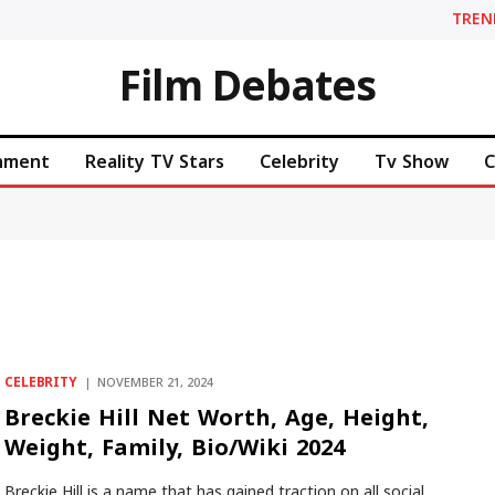
TREN
Film Debates
inment
Reality TV Stars
Celebrity
Tv Show
C
CELEBRITY
NOVEMBER 21, 2024
Breckie Hill Net Worth, Age, Height,
Weight, Family, Bio/Wiki 2024
Breckie Hill is a name that has gained traction on all social