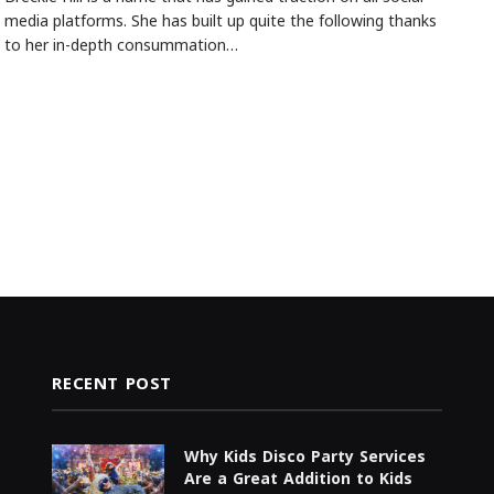
media platforms. She has built up quite the following thanks
to her in-depth consummation…
RECENT POST
Why Kids Disco Party Services
Are a Great Addition to Kids