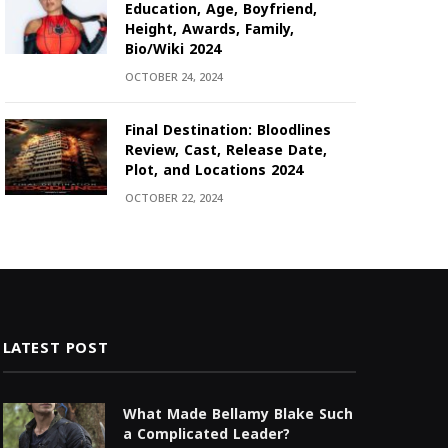
Education, Age, Boyfriend,
Height, Awards, Family,
Bio/Wiki 2024
OCTOBER 24, 2024
Final Destination: Bloodlines
Review, Cast, Release Date,
Plot, and Locations 2024
OCTOBER 22, 2024
LATEST POST
What Made Bellamy Blake Such
a Complicated Leader?