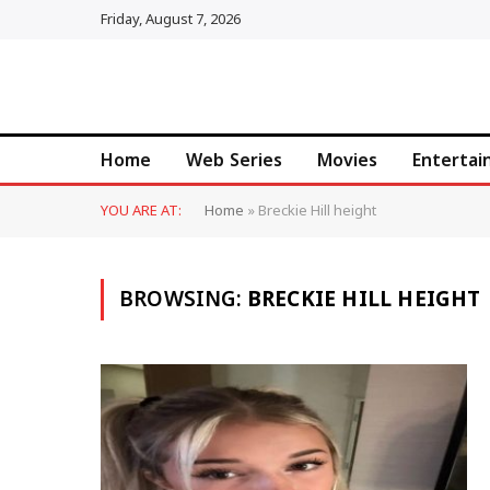
Friday, August 7, 2026
Home
Web Series
Movies
Enterta
YOU ARE AT:
Home
»
Breckie Hill height
BROWSING:
BRECKIE HILL HEIGHT