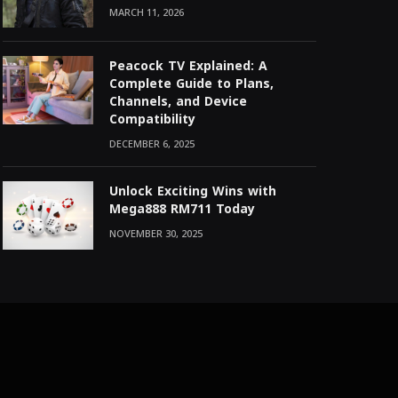
MARCH 11, 2026
Peacock TV Explained: A
Complete Guide to Plans,
Channels, and Device
Compatibility
DECEMBER 6, 2025
Unlock Exciting Wins with
Mega888 RM711 Today
NOVEMBER 30, 2025