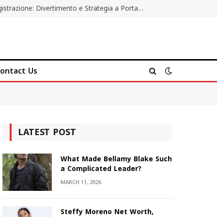
Poker Online Gratis Senza Registrazione: Divertimento e Strategia a Portata di Tutti
ontact Us
LATEST POST
What Made Bellamy Blake Such
a Complicated Leader?
MARCH 11, 2026
Steffy Moreno Net Worth,