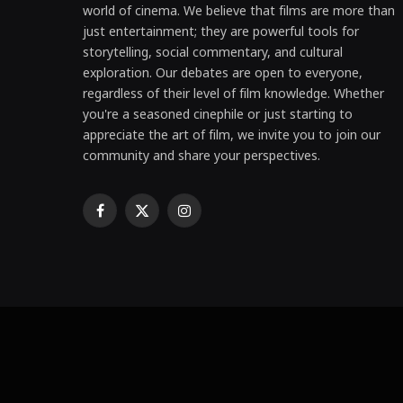
world of cinema. We believe that films are more than
just entertainment; they are powerful tools for
storytelling, social commentary, and cultural
exploration. Our debates are open to everyone,
regardless of their level of film knowledge. Whether
you're a seasoned cinephile or just starting to
appreciate the art of film, we invite you to join our
community and share your perspectives.
Facebook
X
Instagram
(Twitter)