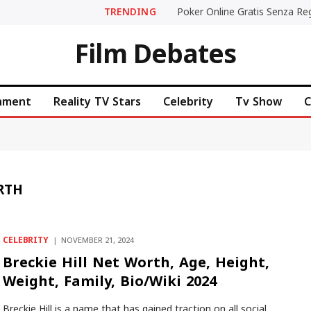
TRENDING
Film Debates
inment
Reality TV Stars
Celebrity
Tv Show
C
RTH
CELEBRITY
NOVEMBER 21, 2024
Breckie Hill Net Worth, Age, Height,
Weight, Family, Bio/Wiki 2024
Breckie Hill is a name that has gained traction on all social