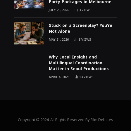
Party Packages in Melbourne
JULY 20, 2026
3
VIEWS
Stuck on a Screenplay? You’re
Not Alone
MAY 31, 2026
8
VIEWS
Why Local Insight and
Multilingual Coordination
Matter in Seoul Productions
APRIL 4, 2026
13
VIEWS
Copyright © 2024. All Rights Reserved By Film Debates