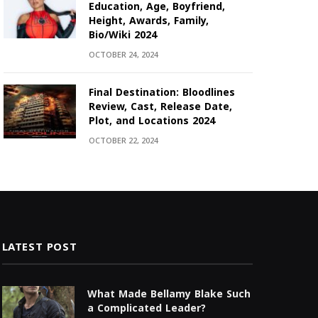
Education, Age, Boyfriend,
Height, Awards, Family,
Bio/Wiki 2024
OCTOBER 24, 2024
Final Destination: Bloodlines
Review, Cast, Release Date,
Plot, and Locations 2024
OCTOBER 22, 2024
LATEST POST
What Made Bellamy Blake Such
a Complicated Leader?