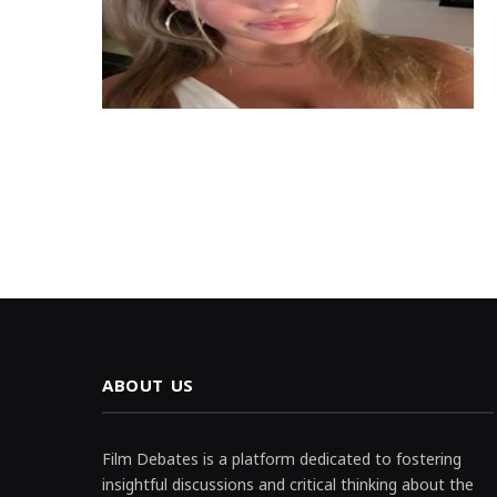
ABOUT US
Film Debates is a platform dedicated to fostering
insightful discussions and critical thinking about the