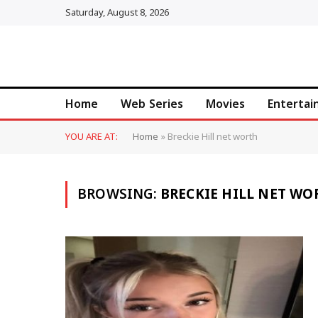
Saturday, August 8, 2026
Home
Web Series
Movies
Enterta
YOU ARE AT:
Home
»
Breckie Hill net worth
BROWSING:
BRECKIE HILL NET WO