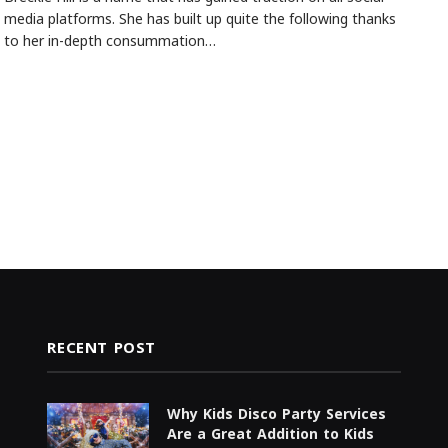
media platforms. She has built up quite the following thanks
to her in-depth consummation…
RECENT POST
Why Kids Disco Party Services
Are a Great Addition to Kids